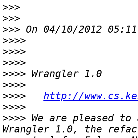
>>>
>>>
>>>
>>>>
>>>>
>>>>
>>>>
>>>>
>>>>
http://www.cs.ke
>>>>
>>>>
 We are pleased to 