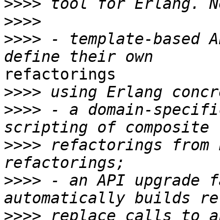
>>>>
>>>>
>>>>
 - template-based A
refactorings

>>>>
>>>>
 - a domain-specifi
>>>>
 refactorings from 
>>>>
 - an API upgrade f
>>>>
 replace calls to a