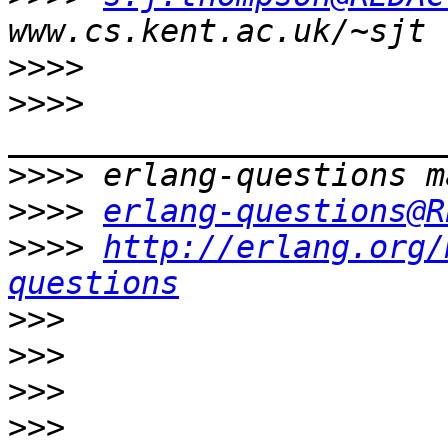
>>>>
>>>>
>>>>
>>>>
erlang-questions@R
>>>>
http://erlang.org/
questions
>>>
>>>
>>>
>>>