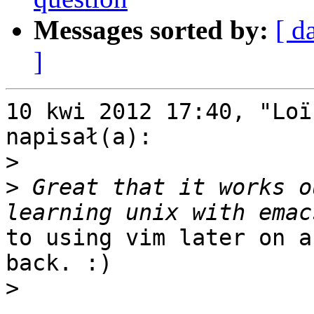
Messages sorted by:
[ d
]
10 kwi 2012 17:40, "Loï
napisał(a):

>
>
 Great that it works o
to using vim later on a
back. :)

>