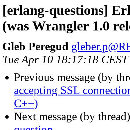
[erlang-questions] E
(was Wrangler 1.0 rel
Gleb Peregud
gleber.p@
Tue Apr 10 18:17:18 CEST
Previous message (by th
accepting SSL connection
C++)
Next message (by thread
question