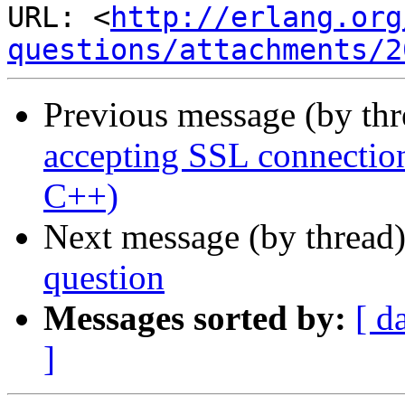
URL: <
http://erlang.org
questions/attachments/2
Previous message (by th
accepting SSL connection
C++)
Next message (by thread
question
Messages sorted by:
[ d
]