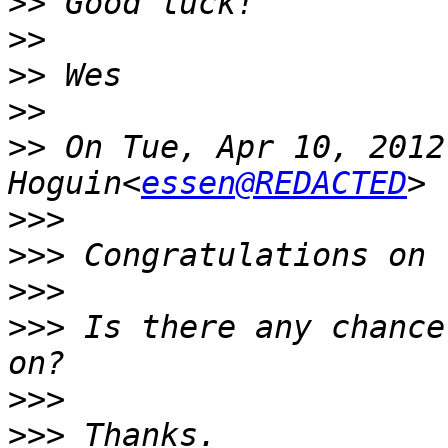
>>
>>
>>
>>
>>
 On Tue, Apr 10, 2012
Hoguin<
essen@REDACTED
>>>
>>>
>>>
>>>
 Is there any chance
>>>
>>>