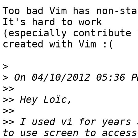
Too bad Vim has non-sta
It's hard to work

(especially contribute 
created with Vim :(

>
>
>>
>>
>>
>>
 I used vi for years 