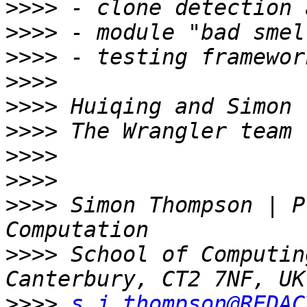
>>>>
>>>>
>>>>
>>>>
>>>>
>>>>
>>>>
>>>>
>>>>
 Simon Thompson | P
>>>>
 School of Computin
>>>>
s.j.thompson@REDAC