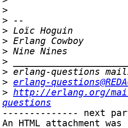
>
>
>
>
>
>
>
>
erlang-questions@REDA
>
http://erlang.org/mai
questions
-------------- next par
An HTML attachment was 