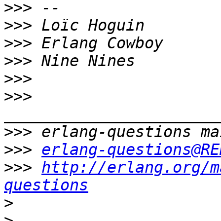
>>>
>>>
>>>
>>>
>>>
>>>
>>>
>>>
erlang-questions@RE
>>>
http://erlang.org/m
questions
>
>