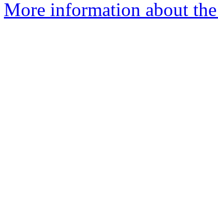
More information about the 