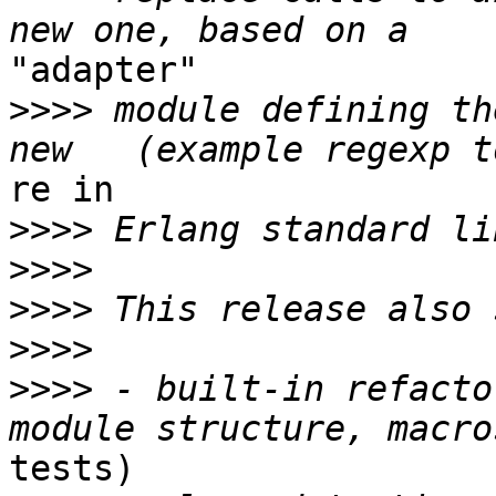
"adapter"

>>>>
 module defining th
re in

>>>>
>>>>
>>>>
>>>>
>>>>
 - built-in refacto
tests)
