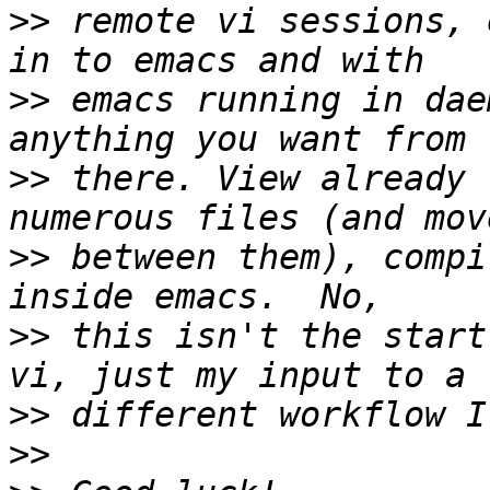
>>
 remote vi sessions, 
>>
 emacs running in dae
>>
 there. View already 
>>
 between them), compi
>>
 this isn't the start
>>
>>