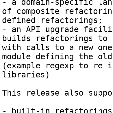
- a domain-specific lan
of composite refactorin
defined refactorings;

- an API upgrade facili
builds refactorings to 
with calls to a new one
module defining the old 
(example regexp to re i
libraries)

This release also suppor
- built-in refactorings