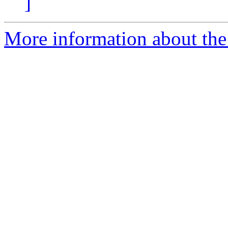
]
More information about the 