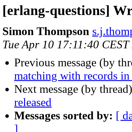
[erlang-questions] Wr
Simon Thompson
s.j.th
Tue Apr 10 17:11:40 CEST
Previous message (by th
matching with records in
Next message (by thread
released
Messages sorted by:
[ d
]