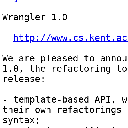
Wrangler 1.0

http://www.cs.kent.ac
We are pleased to annou
1.0, the refactoring to
release:

- template-based API, w
their own refactorings 
syntax;
