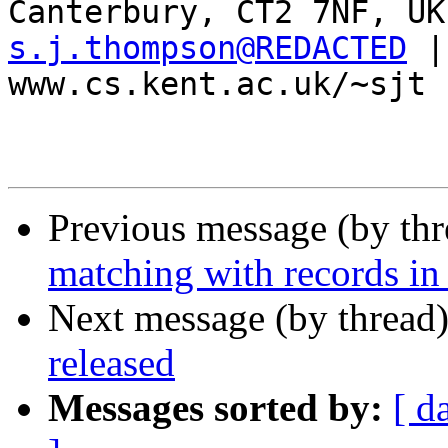
s.j.thompson@REDACTED
 |
www.cs.kent.ac.uk/~sjt

Previous message (by th
matching with records in
Next message (by thread
released
Messages sorted by:
[ d