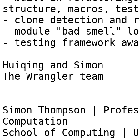
structure, macros, tests
- clone detection and r
- module "bad smell" lo
- testing framework awar
Huiqing and Simon 

The Wrangler team

Simon Thompson | Profes
Computation 

School of Computing | U