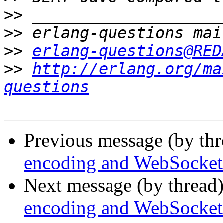
>>
>>
>>
erlang-questions@RED
>>
http://erlang.org/ma
questions
Previous message (by th
encoding and WebSocket
Next message (by thread
encoding and WebSocket