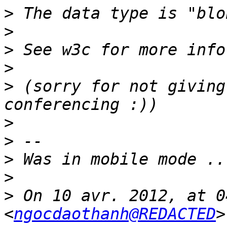
>
>
>
>
>
 (sorry for not giving
>
>
>
>
>
 On 10 avr. 2012, at 0
<
ngocdaothanh@REDACTED