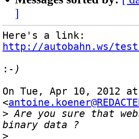
]
Here's a link: 
http://autobahn.ws/test
:
On Tue, Apr 10, 2012 at
<
antoine.koener@REDACTE
>
 Are you sure that web
>