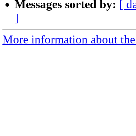
Messages sorted by:
[ d
]
More information about the 