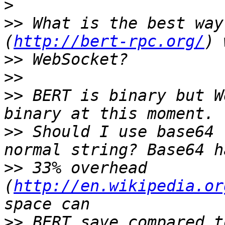
>
>>
 What is the best way
(
http://bert-rpc.org/
>>
>>
>>
 BERT is binary but W
>>
 Should I use base64 
>>
 33% overhead 
(
http://en.wikipedia.or
>>