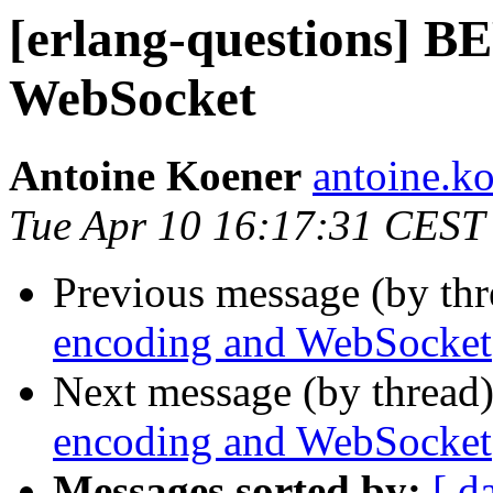
[erlang-questions] B
WebSocket
Antoine Koener
antoine
Tue Apr 10 16:17:31 CEST
Previous message (by th
encoding and WebSocket
Next message (by thread
encoding and WebSocket
Messages sorted by:
[ d