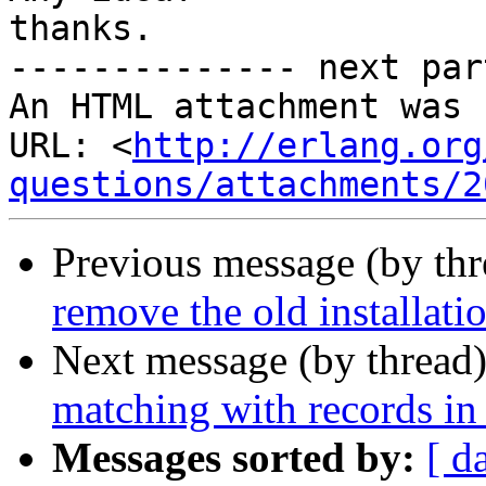
thanks.

-------------- next par
An HTML attachment was 
URL: <
http://erlang.org
questions/attachments/2
Previous message (by th
remove the old installatio
Next message (by thread
matching with records in
Messages sorted by:
[ d