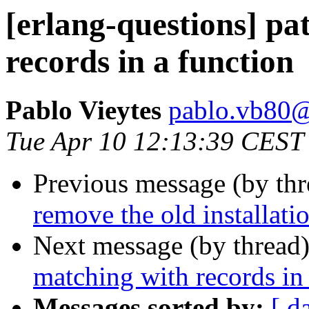
[erlang-questions] pa
records in a function
Pablo Vieytes
pablo.vb8
Tue Apr 10 12:13:39 CEST
Previous message (by th
remove the old installatio
Next message (by thread
matching with records in
Messages sorted by:
[ d