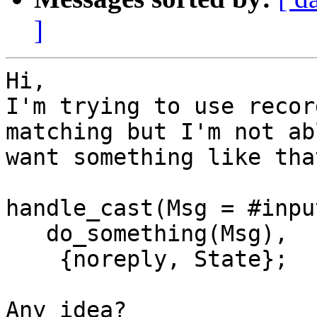
]
Hi,

I'm trying to use recor
matching but I'm not ab
want something like that
handle_cast(Msg = #inpu
   do_something(Msg),

    {noreply, State};

Any idea?
