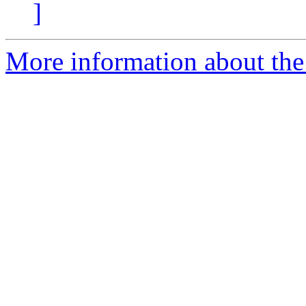
]
More information about the 