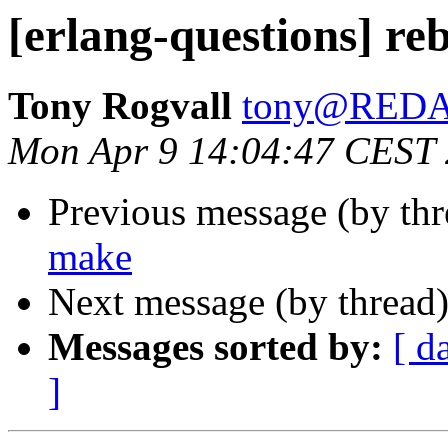
[erlang-questions] r
Tony Rogvall
tony@RED
Mon Apr 9 14:04:47 CEST
Previous message (by th
make
Next message (by thread
Messages sorted by:
[ d
]