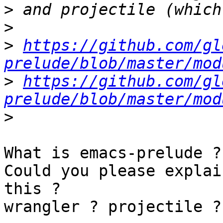
>
>
>
https://github.com/gl
prelude/blob/master/mod
>
https://github.com/gl
prelude/blob/master/mod
>
What is emacs-prelude ? 
Could you please explai
this ?

wrangler ? projectile ? 