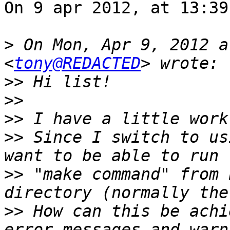
On 9 apr 2012, at 13:39
>
 On Mon, Apr 9, 2012 a
<
tony@REDACTED
>>
>>
>>
>>
 Since I switch to us
>>
 "make command" from 
>>
 How can this be achi