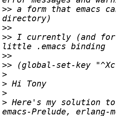
>>
 a form that emacs ca
>>
>>
 I currently (and for
>>
>>
>
>
>
>
 Here's my solution to