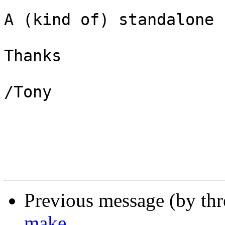
A (kind of) standalone 
Thanks

/Tony

Previous message (by th
make