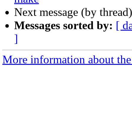
Next message (by thread
Messages sorted by:
[ d
]
More information about the 