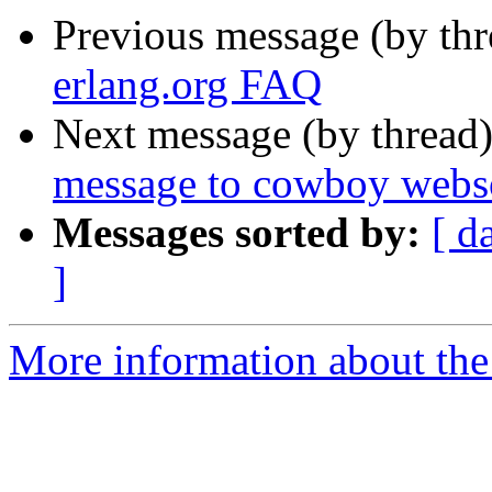
Previous message (by th
erlang.org FAQ
Next message (by thread
message to cowboy webs
Messages sorted by:
[ d
]
More information about the 