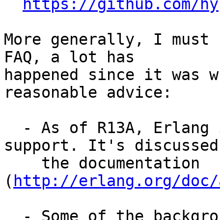
https://github.com/hy
More generally, I must 
FAQ, a lot has

happened since it was w
reasonable advice:

  - As of R13A, Erlang includes basic unicode 
support. It's discussed 
    the documentation 
(
http://erlang.org/doc/
  - Some of the background to the implementation 