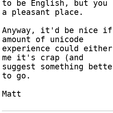
to be English, but you 
a pleasant place.

Anyway, it'd be nice if
amount of unicode

experience could either
me it's crap (and

suggest something bette
to go.

Matt
