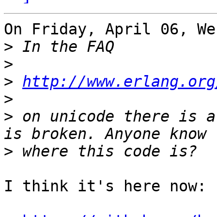
On Friday, April 06, We
>
>
>
http://www.erlang.org
>
>
 on unicode there is a
>
I think it's here now:
