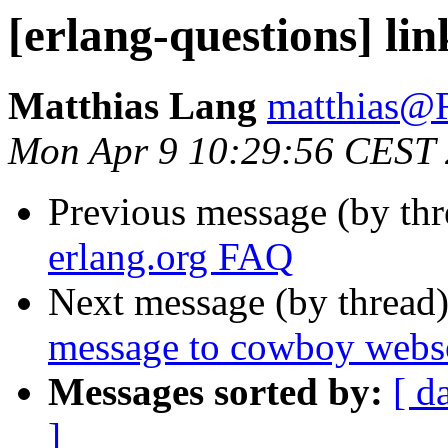
[erlang-questions] li
Matthias Lang
matthias
Mon Apr 9 10:29:56 CEST
Previous message (by th
erlang.org FAQ
Next message (by thread
message to cowboy webs
Messages sorted by:
[ d
]