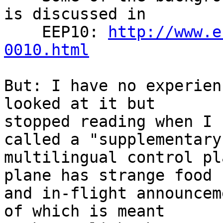
is discussed in

    EEP10: 
http://www.e
0010.html
But: I have no experien
looked at it but

stopped reading when I 
called a "supplementary

multilingual control pl
plane has strange food

and in-flight announcem
of which is meant
