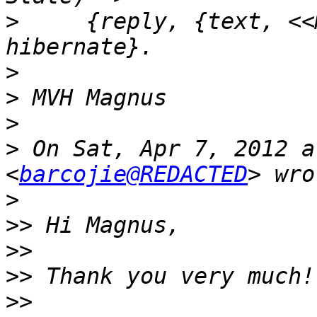
>
     {reply, {text, <<
>
>
>
>
 On Sat, Apr 7, 2012 a
<
barcojie@REDACTED
>
>>
>>
>>
>>