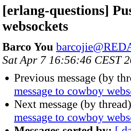
[erlang-questions] P
websockets
Barco You
barcojie@RE
Sat Apr 7 16:56:46 CEST 
Previous message (by th
message to cowboy webs
Next message (by thread
message to cowboy webs
Messages sorted by:
[ d