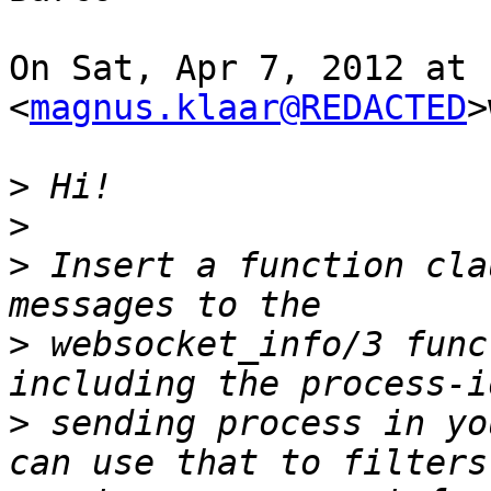
On Sat, Apr 7, 2012 at 
<
magnus.klaar@REDACTED
>
>
>
>
 Insert a function cla
>
 websocket_info/3 func
>
 sending process in yo