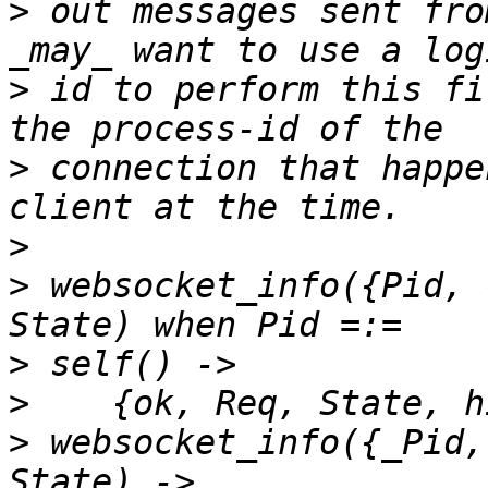
>
 out messages sent fro
>
 id to perform this fi
>
 connection that happe
>
>
 websocket_info({Pid, 
>
>
>
 websocket_info({_Pid,