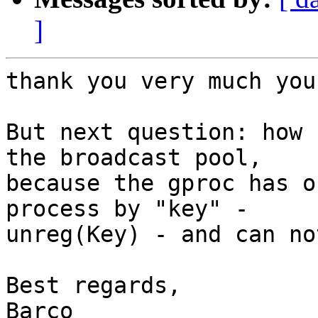
]
thank you very much you
But next question: how 
the broadcast pool,

because the gproc has o
process by "key" -

unreg(Key) - and can no
Best regards,

Barco
