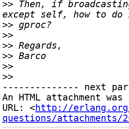
>>
 Then, if broadcastin
>>
>>
>>
>>
>>
>>
-------------- next par
An HTML attachment was 
URL: <
http://erlang.org
questions/attachments/2