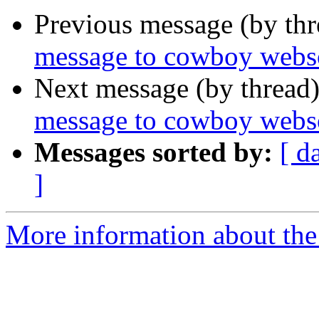
Previous message (by th
message to cowboy webs
Next message (by thread
message to cowboy webs
Messages sorted by:
[ d
]
More information about the 