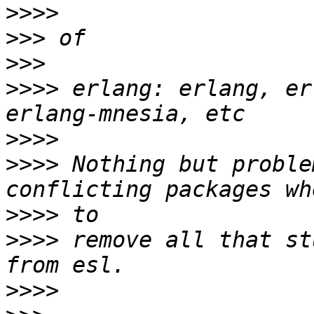
>>>>
>>>
>>>
>>>>
 erlang: erlang, er
>>>>
>>>>
 Nothing but proble
>>>>
>>>>
 remove all that st
>>>>