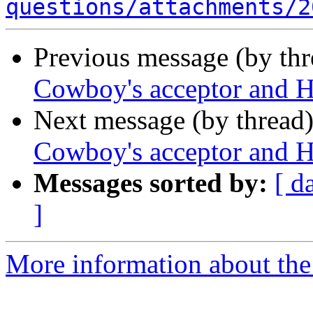
questions/attachments/2
Previous message (by th
Cowboy's acceptor and 
Next message (by thread
Cowboy's acceptor and 
Messages sorted by:
[ d
]
More information about the 