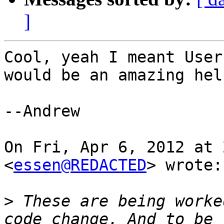
]
Cool, yeah I meant User
would be an amazing help
--Andrew

On Fri, Apr 6, 2012 at 
<
essen@REDACTED
> wrote:

>
 These are being worke