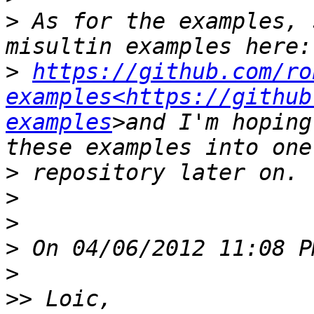
>
 As for the examples, 
>
https://github.com/ro
examples<https://github
examples
>and I'm hoping
>
>
>
>
>
>>