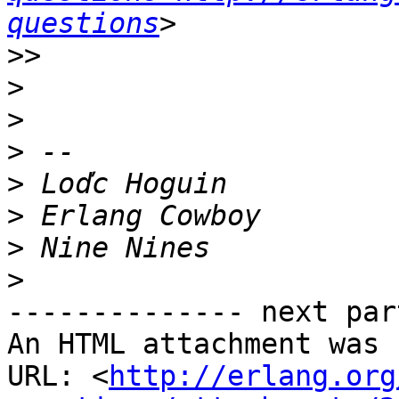
questions
>>
>
>
>
>
>
>
>
-------------- next par
An HTML attachment was 
URL: <
http://erlang.org