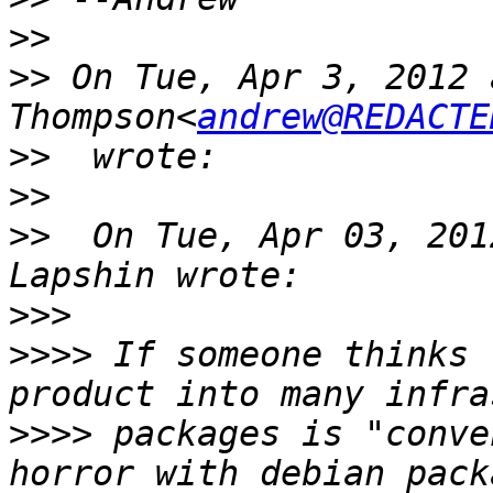
>>
>>
 On Tue, Apr 3, 2012 
Thompson<
andrew@REDACTE
>>
>>
>>
  On Tue, Apr 03, 201
>>>
>>>>
 If someone thinks 
>>>>
 packages is "conve