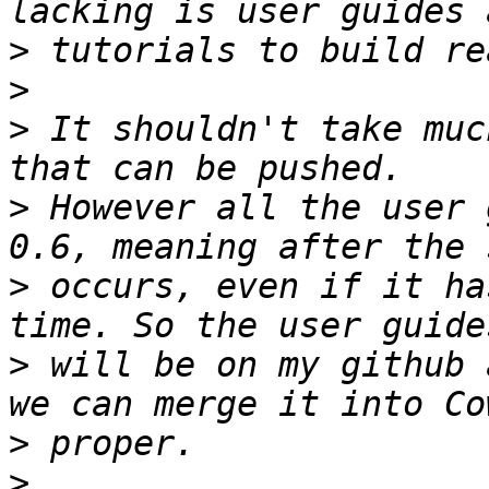
>
>
>
 It shouldn't take muc
>
 However all the user 
>
 occurs, even if it ha
>
 will be on my github 
>
>