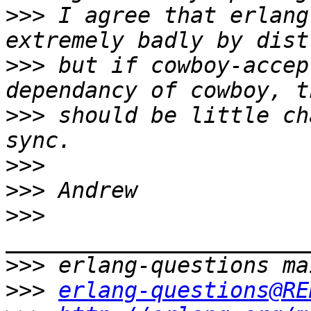
>>>
 I agree that erlang
>>>
 but if cowboy-accep
>>>
 should be little ch
>>>
>>>
>>>
>>>
>>>
erlang-questions@RE