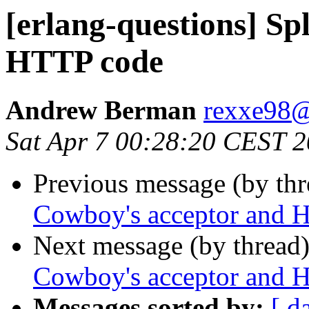
[erlang-questions] Sp
HTTP code
Andrew Berman
rexxe9
Sat Apr 7 00:28:20 CEST 
Previous message (by th
Cowboy's acceptor and 
Next message (by thread
Cowboy's acceptor and 
Messages sorted by:
[ d