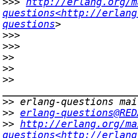
>>>
http://erlang.org/m
questions<http://erlang
questions
>>>
>>>
>>
>>
>>
>>
>>
erlang-questions@RED
>>
http://erlang.org/ma
questions<http://erlang