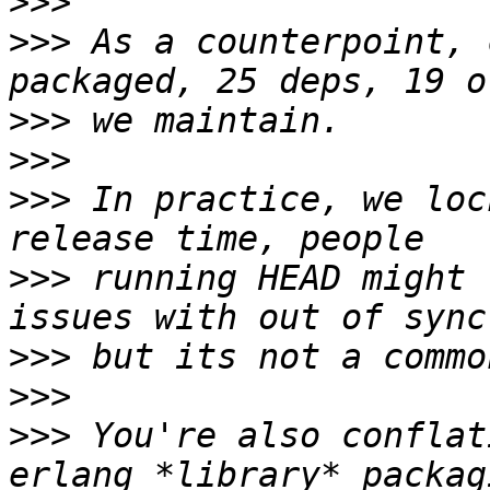
>>>
>>>
 As a counterpoint, 
>>>
>>>
>>>
 In practice, we loc
>>>
 running HEAD might 
>>>
>>>
>>>
 You're also conflat