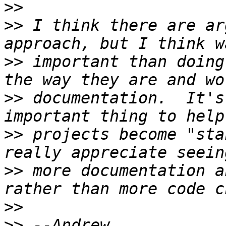
>>
>>
 I think there are ar
>>
 important than doing
>>
 documentation.  It's
>>
 projects become "sta
>>
 more documentation a
>>
>>