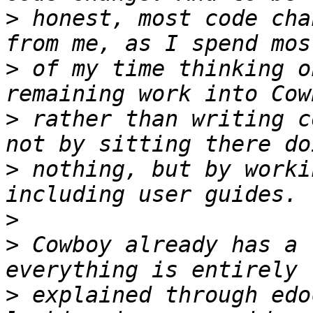
>
 honest, most code cha
>
 of my time thinking o
>
 rather than writing c
>
 nothing, but by worki
>
>
 Cowboy already has a 
>
 explained through edo