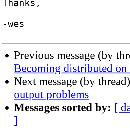
Thanks,

-wes

Previous message (by th
Becoming distributed o
Next message (by thread
output problems
Messages sorted by:
[ d
]