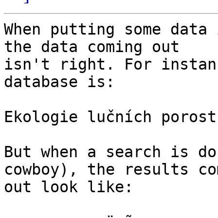
When putting some data 
the data coming out

isn't right. For instan
database is:

Ekologie lučních porostů
But when a search is do
cowboy), the results com
out look like:
