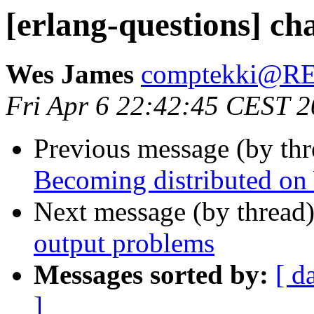
[erlang-questions] ch
Wes James
comptekki@
Fri Apr 6 22:42:45 CEST 
Previous message (by th
Becoming distributed o
Next message (by thread
output problems
Messages sorted by:
[ d
]