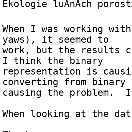
Ekologie luÄnÃ­ch porost
When I was working with
yaws), it seemed to

work, but the results c
I think the binary

representation is causi
converting from binary i
causing the problem.  I
When looking at the dat