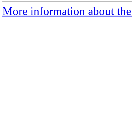
More information about the 