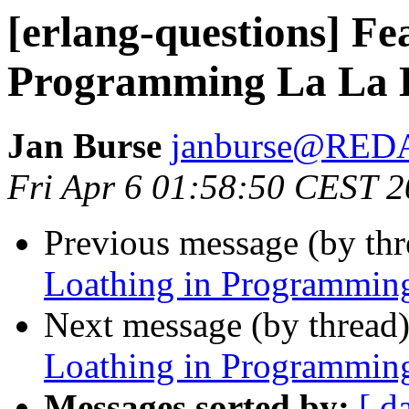
[erlang-questions] Fe
Programming La La 
Jan Burse
janburse@RE
Fri Apr 6 01:58:50 CEST 
Previous message (by th
Loathing in Programmin
Next message (by thread
Loathing in Programmin
Messages sorted by:
[ d