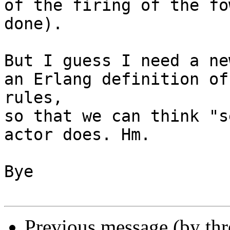
of the firing of the fo
done).

But I guess I need a ne
an Erlang definition of
rules,

so that we can think "s
actor does. Hm.

Bye

Previous message (by th