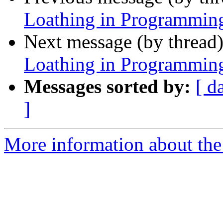
Loathing in Programmin
Next message (by thread
Loathing in Programmin
Messages sorted by:
[ d
]
More information about the 