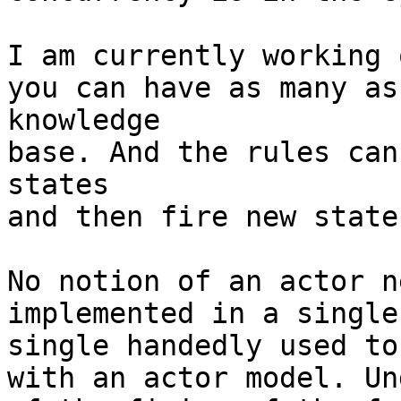
I am currently working 
you can have as many as
knowledge

base. And the rules can
states

and then fire new state
No notion of an actor n
implemented in a single
single handedly used to
with an actor model. Un