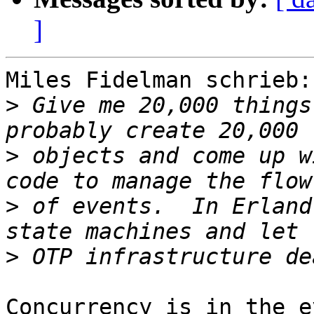
]
Miles Fidelman schrieb:

>
 Give me 20,000 things
>
 objects and come up w
>
 of events.  In Erland
>
Concurrency is in the e