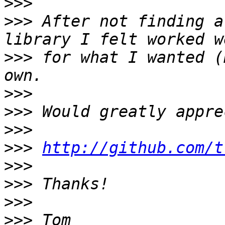
>>>
>>>
 After not finding a
>>>
 for what I wanted (
>>>
>>>
>>>
>>>
http://github.com/t
>>>
>>>
>>>
>>>