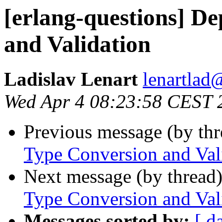
[erlang-questions] D
and Validation
Ladislav Lenart
lenartl
Wed Apr 4 08:23:58 CEST 
Previous message (by th
Type Conversion and Val
Next message (by thread
Type Conversion and Val
Messages sorted by:
[ d