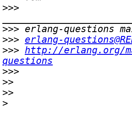
>>>
>>>
>>>
erlang-questions@RE
>>>
http://erlang.org/m
questions
>>>
>>
>>
>