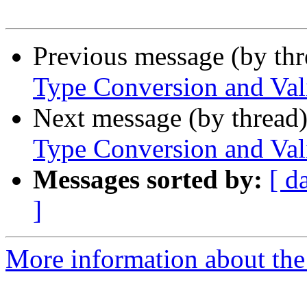
Previous message (by th
Type Conversion and Val
Next message (by thread
Type Conversion and Val
Messages sorted by:
[ d
]
More information about the 