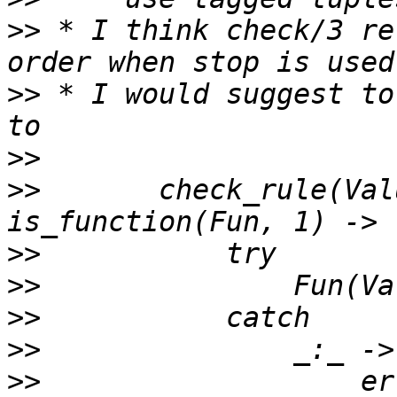
>>
 * I think check/3 re
>>
 * I would suggest to
>>
>>
       check_rule(Val
>>
>>
>>
>>
>>