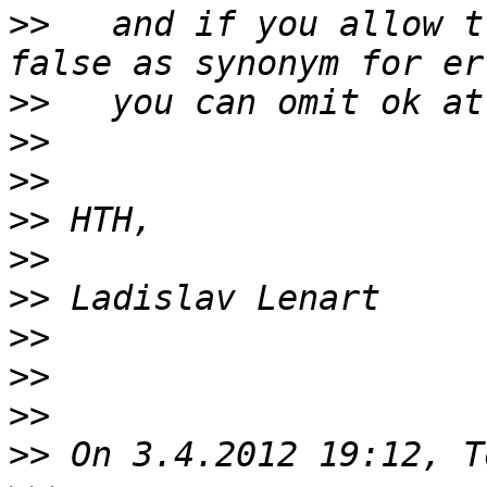
>>
   and if you allow t
>>
>>
>>
>>
>>
>>
>>
>>
>>
>>