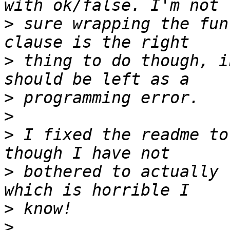
>
 sure wrapping the fun
>
 thing to do though, i
>
>
>
 I fixed the readme to
>
 bothered to actually 
>
>