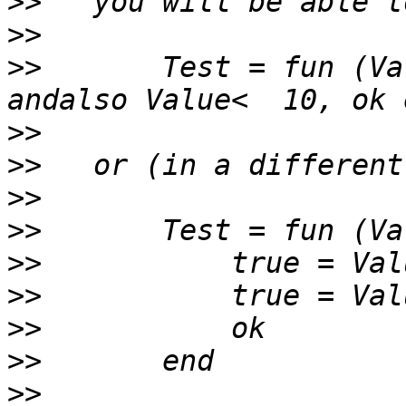
>>
>>
>>
       Test = fun (Va
>>
>>
>>
>>
>>
>>
>>
>>
>>