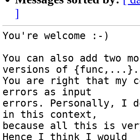
]
You're welcome :-)

You can also add two mo
versions of {func,...}.

You are right that my c
errors as input

errors. Personally, I d
in this context,

because all this is ver
Hence I think I would
