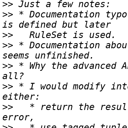
>>
>>
 * Documentation typo
>>
>>
 * Documentation abou
>>
 * Why the advanced A
>>
 * I would modify int
>>
   * return the resul
>>