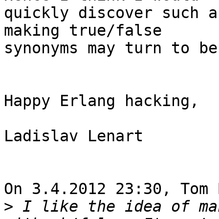
quickly discover such a
making true/false

synonyms may turn to be
Happy Erlang hacking,

Ladislav Lenart

On 3.4.2012 23:30, Tom 
>
 I like the idea of ma