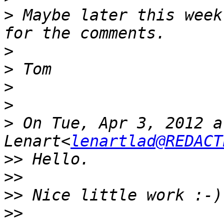
>
 Maybe later this week
>
>
>
>
>
 On Tue, Apr 3, 2012 a
Lenart<
lenartlad@REDACT
>>
>>
>>
>>