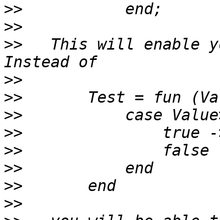
>>
>>
>>
   This will enable y
>>
>>
>>
>>
>>
>>
>>
>>