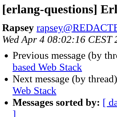
[erlang-questions] E
Rapsey
rapsey@REDACT
Wed Apr 4 08:02:16 CEST 
Previous message (by th
based Web Stack
Next message (by thread
Web Stack
Messages sorted by:
[ d
]