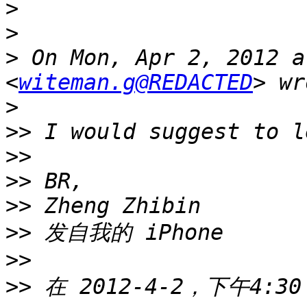
>
>
>
 On Mon, Apr 2, 2012 a
<
witeman.g@REDACTED
>
>>
>>
>>
>>
>>
>>
>>
 在 2012-4-2，下午4:30，