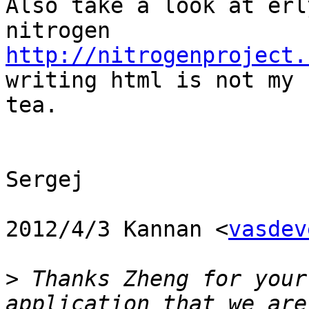
Also take a look at erl
http://nitrogenproject.
writing html is not my 
tea.

Sergej

2012/4/3 Kannan <
vasdev
>
 Thanks Zheng for your