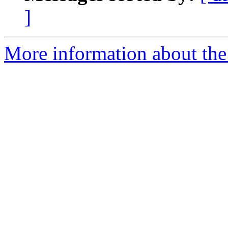
]
More information about the 