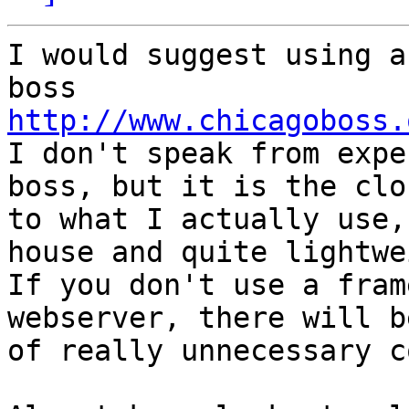
I would suggest using a
http://www.chicagoboss.

I don't speak from expe
boss, but it is the clos
to what I actually use,
house and quite lightwe
If you don't use a fram
webserver, there will b
of really unnecessary c