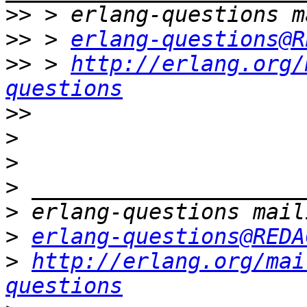
>>
>>
 > 
erlang-questions@R
>>
 > 
http://erlang.org/
questions
>>
>
>
>
>
>
erlang-questions@REDA
>
http://erlang.org/mai
questions