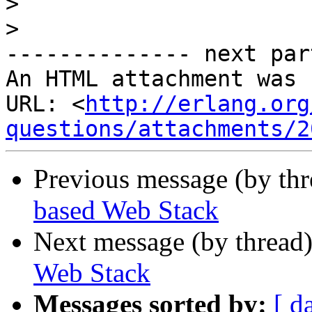
>
>
-------------- next par
An HTML attachment was 
URL: <
http://erlang.org
questions/attachments/2
Previous message (by th
based Web Stack
Next message (by thread
Web Stack
Messages sorted by:
[ d