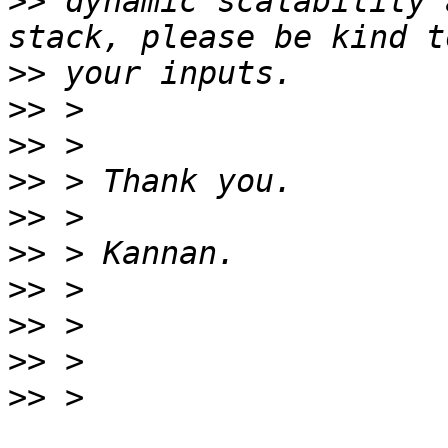
>>
 dynamic scalability 
>>
>>
>>
>>
>>
>>
>>
>>
>>
>>
 > 