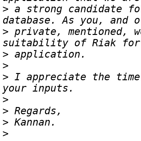
>
 a strong candidate fo
>
 private, mentioned, w
>
>
>
 I appreciate the time
>
>
>
>