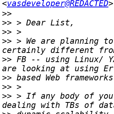
<
vasdeveloper@REDACTED
>>
>>
>>
>>
 > We are planning to
>>
 FB -- using Linux/ Y
>>
>>
>>
 > If any body of you