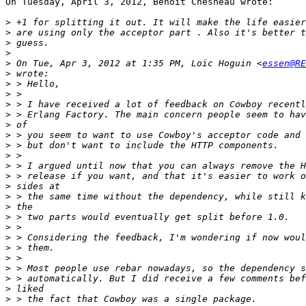
On Tuesday, April 3, 2012, Benoit Chesneau wrote:

>
>
>
>
>
 On Tue, Apr 3, 2012 at 1:35 PM, Loïc Hoguin <
essen@RE
>
>
>
>
>
>
>
>
>
>
>
>
>
>
>
>
>
>
>
>
>
>
>