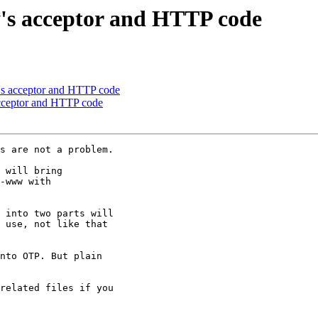
y's acceptor and HTTP code
y's acceptor and HTTP code
acceptor and HTTP code
s are not a problem.

 will bring

-www with

 into two parts will

 use, not like that

nto OTP. But plain

related files if you
