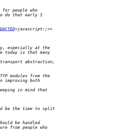
DACTED