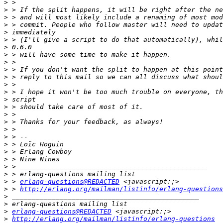
>
>
>
>
>
>
>
>
>
>
>
>
>
>
>
>
>
>
>
>
>
>
>
>
>
 > 
erlang-questions@REDACTED
>
 > 
http://erlang.org/mailman/listinfo/erlang-questions
>
>
>
erlang-questions@REDACTED
>
http://erlang.org/mailman/listinfo/erlang-questions