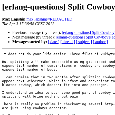
[erlang-questions] Split Cowbo
Max Lapshin
max.lapshin@REDACTED
Tue Apr 3 17:36:58 CEST 2012
Previous message (by thread):
[erlang-questions] Split Cowbo
Next message (by thread):
[erlang-questions] Split Cowboy's 
Messages sorted by:
[ date ]
[ thread ]
[ subject ]
[ author ]
It does not do your life easier. Three files of 20kbyte
But splitting will make impossible using git bisect and
exponential number of combinations of cowboy and cowboy
exponential number of bugs.

I can promise that in two months after splitting cowboy
appear next webserver, which is "fast and convenient to
bloated cowboy, which doesn't fit into one package".

I understand an idea to push some good part of cowboy i
splitting will bring nothing but pain.

There is really no problem in checkouting several http-
are just using cowboys acceptor.
