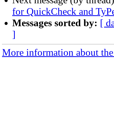
for QuickCheck and TyP
Messages sorted by:
[ d
]
More information about the 