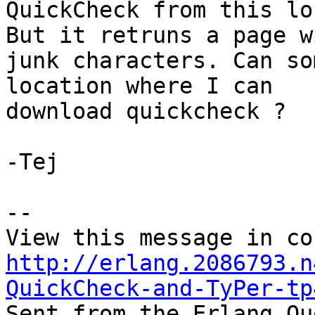
QuickCheck from this lo
But it retruns a page wi
junk characters. Can so
location where I can

download quickcheck ?

-Tej

--

http://erlang.2086793.n
QuickCheck-and-TyPer-tp

Sent from the Erlang Qu