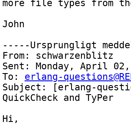
more file types from th
John

-----Ursprungligt medde
From: schwarzenblitz

Sent: Monday, April 02,
To: 
erlang-questions@RE
Subject: [erlang-questi
QuickCheck and TyPer

Hi,
