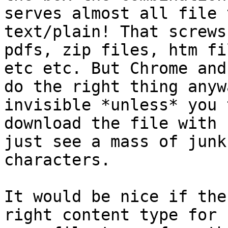
serves almost all file 
text/plain! That screws 
pdfs, zip files, htm fi
etc etc. But Chrome and 
do the right thing anyw
invisible *unless* you 
download the file with 
just see a mass of junk 
characters.

It would be nice if the
right content type for 
