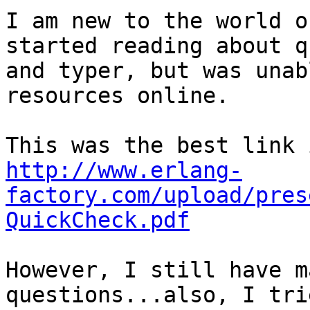
I am new to the world o
started reading about q
and typer, but was unab
resources online.

http://www.erlang-
factory.com/upload/pres
QuickCheck.pdf
However, I still have m
questions...also, I tri