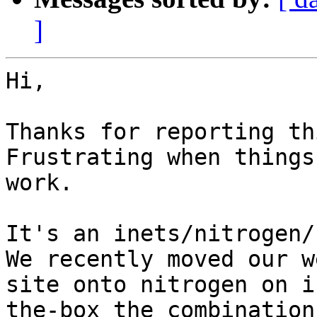
]
Hi,

Thanks for reporting th
Frustrating when things
work.

It's an inets/nitrogen/
We recently moved our we
site onto nitrogen on i
the-box the combination 