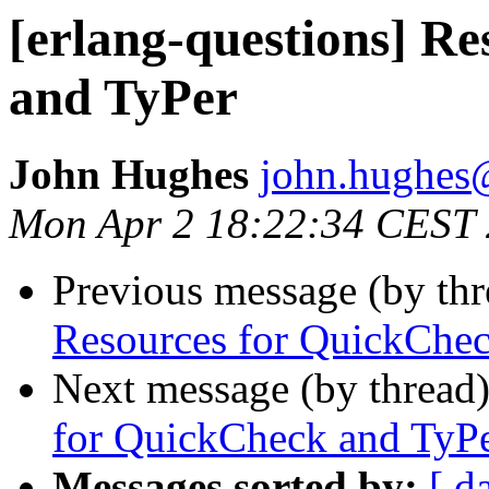
[erlang-questions] R
and TyPer
John Hughes
john.hugh
Mon Apr 2 18:22:34 CEST
Previous message (by th
Resources for QuickChec
Next message (by thread
for QuickCheck and TyP
Messages sorted by:
[ d