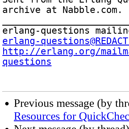
archive at Nabble.com.

_______________________
erlang-questions@REDACT
http://erlang.org/mailm
questions
Previous message (by th
Resources for QuickChec
Next message (by thread