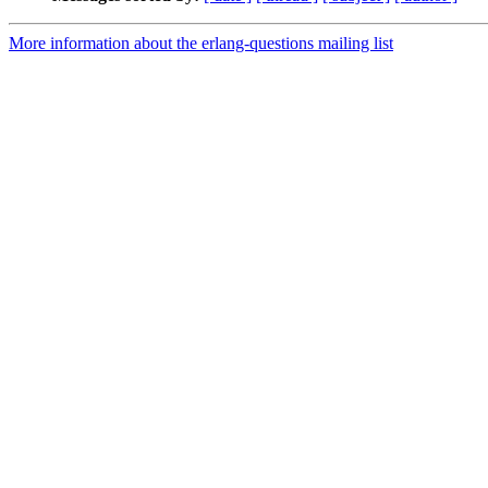
More information about the erlang-questions mailing list