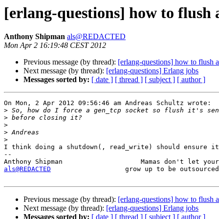
[erlang-questions] how to flush 
Anthony Shipman
als@REDACTED
Mon Apr 2 16:19:48 CEST 2012
Previous message (by thread):
[erlang-questions] how to flush 
Next message (by thread):
[erlang-questions] Erlang jobs
Messages sorted by:
[ date ]
[ thread ]
[ subject ]
[ author ]
On Mon, 2 Apr 2012 09:56:46 am Andreas Schultz wrote:

>
>
>
>
>
I think doing a shutdown(, read_write) should ensure it
-- 

als@REDACTED
                   grow up to be outsourced
Previous message (by thread):
[erlang-questions] how to flush 
Next message (by thread):
[erlang-questions] Erlang jobs
Messages sorted by:
[ date ]
[ thread ]
[ subject ]
[ author ]