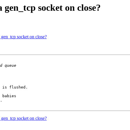
a gen_tcp socket on close?
a gen_tcp socket on close?
 is flushed.

.

a gen_tcp socket on close?