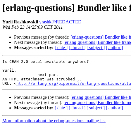
[erlang-questions] Bundler like
Yurii Rashkovskii
yrashk@REDACTED
Wed Feb 23 14:25:09 CET 2011
Previous message (by thread):
[erlang-questions] Bundler like 
Next message (by thread):
[erlang-questions] Bundler like fram
Messages sorted by:
[ date ]
[ thread ]
[ subject ]
[ author ]
Is CEAN 2.0 beta1 available anywhere?

Yurii.

-------------- next part --------------

An HTML attachment was scrubbed...

URL: <
http://erlang.org/pipermail/erlang-questions/atta
Previous message (by thread):
[erlang-questions] Bundler like 
Next message (by thread):
[erlang-questions] Bundler like fram
Messages sorted by:
[ date ]
[ thread ]
[ subject ]
[ author ]
More information about the erlang-questions mailing list