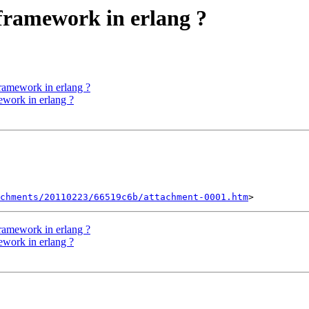
 framework in erlang ?
framework in erlang ?
ework in erlang ?
chments/20110223/66519c6b/attachment-0001.htm
framework in erlang ?
ework in erlang ?