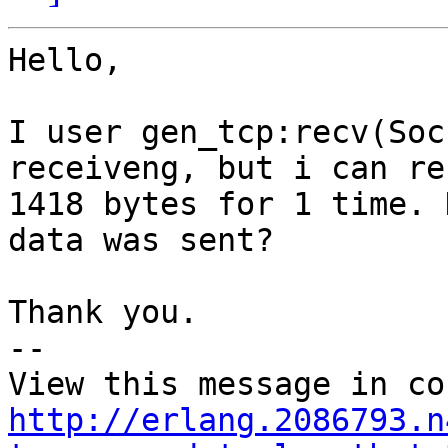
Hello,

I user gen_tcp:recv(Soc
receiveng, but i can re
1418 bytes for 1 time. 
data was sent?

Thank you.

-- 

http://erlang.2086793.n