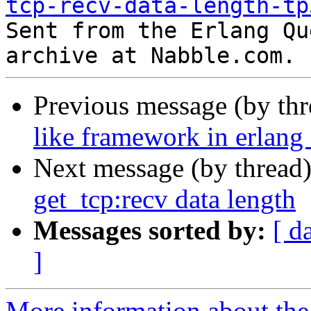
tcp-recv-data-length-tp

Sent from the Erlang Qu
Previous message (by th
like framework in erlang 
Next message (by thread
get_tcp:recv data length
Messages sorted by:
[ d
]
More information about the 