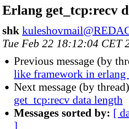
Erlang get_tcp:recv d
shk
kuleshovmail@REDA
Tue Feb 22 18:12:04 CET 
Previous message (by th
like framework in erlang 
Next message (by thread
get_tcp:recv data length
Messages sorted by:
[ d
]