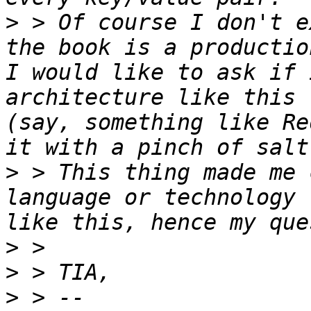
>
 > Of course I don't e
the book is a productio
I would like to ask if 
architecture like this 
(say, something like Re
>
 > This thing made me 
language or technology 
>
>
>