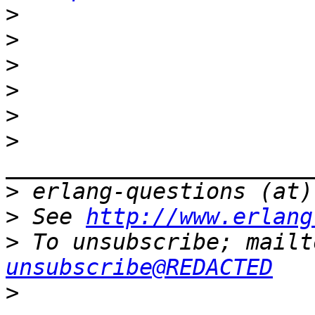
>
>
>
>
>
>
>
>
 See 
http://www.erlang
>
 To unsubscribe; mailt
unsubscribe@REDACTED
>