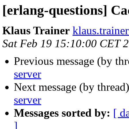
[erlang-questions] Ca
Klaus Trainer
klaus.tra
Sat Feb 19 15:10:00 CET 
Previous message (by th
server
Next message (by thread
server
Messages sorted by:
[ d
]