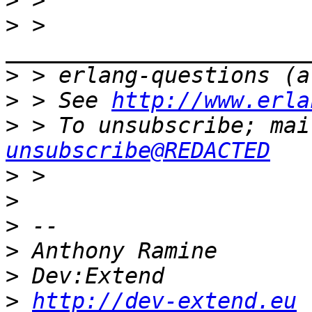
>
>
 > 
>
>
 > See 
http://www.erla
>
 > To unsubscribe; mai
unsubscribe@REDACTED
>
>
>
>
>
>
http://dev-extend.eu