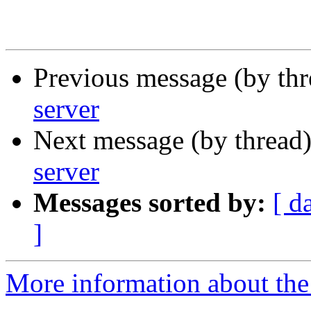
Previous message (by th
server
Next message (by thread
server
Messages sorted by:
[ d
]
More information about the 