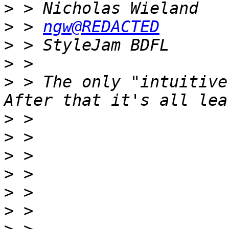
>
>
 > 
ngw@REDACTED
>
>
>
 > The only "intuitive
>
>
>
>
>
>