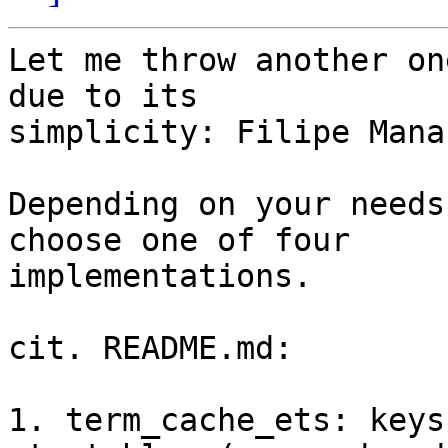
Let me throw another on
due to its

simplicity: Filipe Mana
Depending on your needs
choose one of four

implementations.

cit. README.md:

1. term_cache_ets: keys