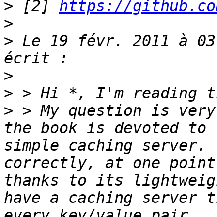
>
 [2] 
https://github.co
>
>
 Le 19 févr. 2011 à 03
>
>
>
 > My question is very
the book is devoted to 
simple caching server. 
correctly, at one point
thanks to its lightweig
have a caching server t