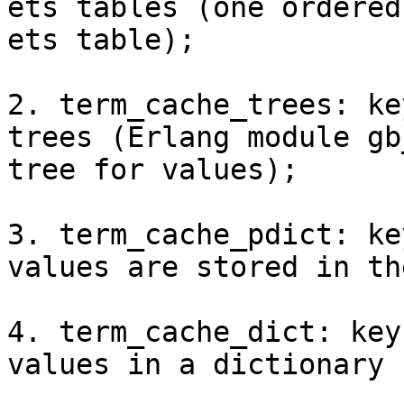
ets tables (one ordered
ets table);

2. term_cache_trees: ke
trees (Erlang module gb
tree for values);

3. term_cache_pdict: ke
values are stored in th
4. term_cache_dict: key
values in a dictionary 