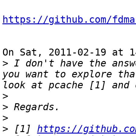
https://github.com/fdma
On Sat, 2011-02-19 at 1
>
 I don't have the answ
you want to explore tha
>
>
>
>
 [1] 
https://github.co