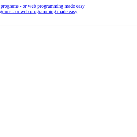
ul programs - or web programming made easy
rograms - or web programming made easy