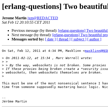
[erlang-questions] Two beautif
Jerome Martin
jxm@REDACTED
Sat Feb 12 20:10:55 CET 2011
Previous message (by thread):
[erlang-questions] Two beautif
Next message (by thread):
[erlang-questions] Two beautiful p
Messages sorted by:
[ date ]
[ thread ]
[ subject ]
[ author ]
On Sat, Feb 12, 2011 at 4:34 PM, Masklinn <
masklinn@RED
>
>
>
>
>
>
This must be one of the most nonsensical sentence I hav
time from someone supposedly mastering basic logic. Nic
-- 
