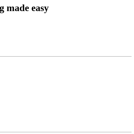
ng made easy