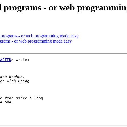
ul programs - or web programmi
ul programs - or web programming made easy
rograms - or web programming made easy
ACTED
> wrote:

e read since a long

e one.
