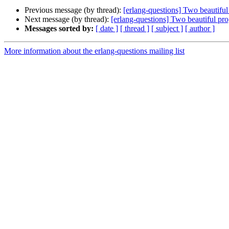
Previous message (by thread):
[erlang-questions] Two beautif
Next message (by thread):
[erlang-questions] Two beautiful p
Messages sorted by:
[ date ]
[ thread ]
[ subject ]
[ author ]
More information about the erlang-questions mailing list