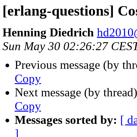
[erlang-questions] Co
Henning Diedrich
hd201
Sun May 30 02:26:27 CES
Previous message (by th
Copy
Next message (by thread
Copy
Messages sorted by:
[ d
]