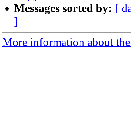
Messages sorted by:
[ d
]
More information about the 