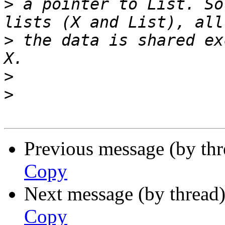
>
 a pointer to List. So
>
 the data is shared ex
>
>
Previous message (by th
Copy
Next message (by thread
Copy