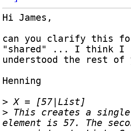
Hi James,

can you clarify this fo
"shared" ... I think I 

understood the rest of 
Henning

>
>
 This creates a single