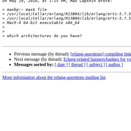
On May 29, 2010, at 1:25 PM, Max Lapshin wrote:

>
>
>
>
>
>
>
Previous message (by thread):
[erlang-questions] compiling li
Next message (by thread):
Erlang-related banners/badges for yo
Messages sorted by:
[ date ]
[ thread ]
[ subject ]
[ author ]
More information about the erlang-questions mailing list