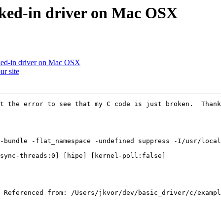
inked-in driver on Mac OSX
nked-in driver on Mac OSX
ur site
t the error to see that my C code is just broken.  Thank
-bundle -flat_namespace -undefined suppress -I/usr/local
sync-threads:0] [hipe] [kernel-poll:false]

 Referenced from: /Users/jkvor/dev/basic_driver/c/exampl