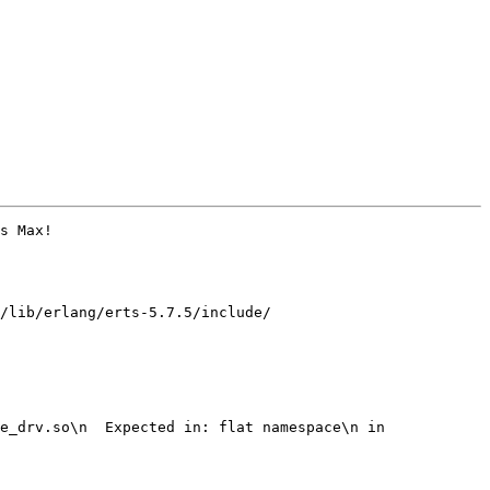
s Max!

/lib/erlang/erts-5.7.5/include/

e_drv.so\n  Expected in: flat namespace\n in 