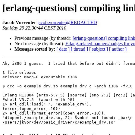
[erlang-questions] compiling l
Jacob Vorreuter
jacob.vorreuter@REDACTED
Sat May 29 22:30:44 CEST 2010
Previous message (by thread):
[erlang-questions] compiling li
Next message (by thread):
Erlang-related banners/badges for yo
Messages sorted by:
[ date ]
[ thread ]
[ subject ]
[ author ]
Ah, i386 I guess.  I tried that before but didn't forma
$ file erlexec

erlexec: Mach-O executable i386

$ gcc -o example_drv.so example_drv.c -arch i386 -fPIC 
Erlang R13B04 (erts-5.7.5) [source] [smp:2:2] [rq:2] [a
Eshell V5.7.5  (abort with ^G)

1> erl_ddll:load(".", "example_drv").

{error,{open_error,-10}}

2> erl_ddll:format_error({open_error,-10}).

"dlopen(./example_drv.so, 2): Symbol not found: _bar\n 
/Users/jkvor/dev/basic_driver/c/example_drv.so"
