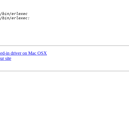
nked-in driver on Mac OSX
ur site