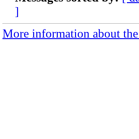
]
More information about the 