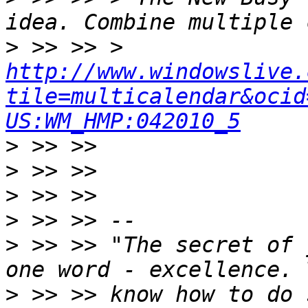
>
 >> >> > 
http://www.windowslive.
tile=multicalendar&ocid
US:WM_HMP:042010_5
>
>
>
>
>
 >> >> "The secret of 
>
 >> >> know how to do 