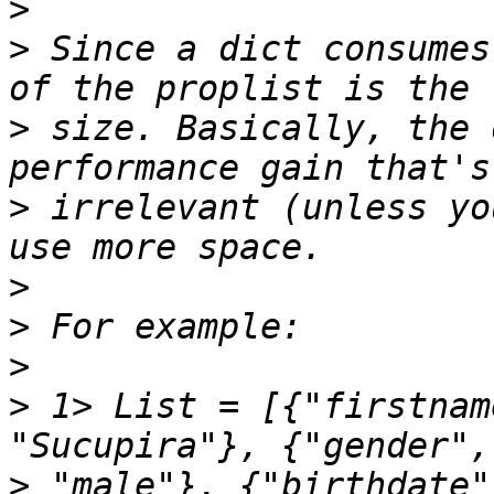
>
>
 Since a dict consumes
>
 size. Basically, the 
>
 irrelevant (unless yo
>
>
>
>
 1> List = [{"firstnam
>