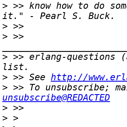
>
 >> know how to do som
>
>
 >> 
>
 >> erlang-questions (
>
 >> See 
http://www.erl
>
 >> To unsubscribe; ma
unsubscribe@REDACTED
>
>