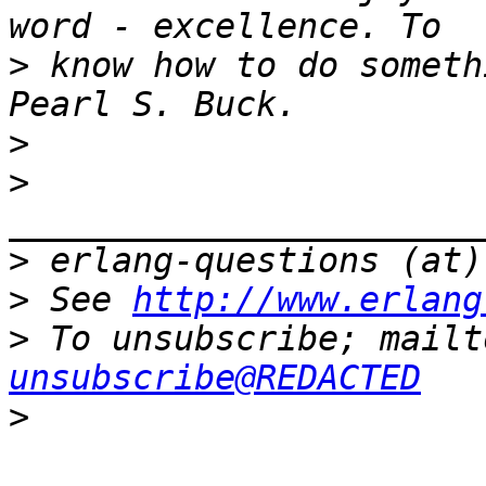
>
 know how to do someth
>
>
>
>
 See 
http://www.erlang
>
 To unsubscribe; mailt
unsubscribe@REDACTED
>