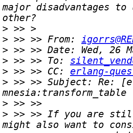
major disadvantages to 
>
>
 >> >> From: 
igorrs@RE
>
>
 >> >> To: 
silent_vend
>
 >> >> CC: 
erlang-ques
>
 >> >> Subject: Re: [e
>
>
 >> >> If you are stil