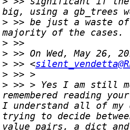
>
 >> significant if the
>
 >> be just a waste of
>
>
>
 >> <
silent_vendetta@R
>
>
 >> > Yes I am still m
remembered reading your
I understand all of my 
trying to decide betwee
value pairs, a dict and