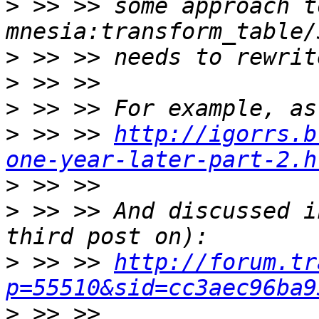
>
 >> >> some approach t
>
>
>
>
 >> >> 
http://igorrs.b
one-year-later-part-2.h
>
>
 >> >> And discussed i
>
 >> >> 
http://forum.tr
p=55510&sid=cc3aec96ba9
>