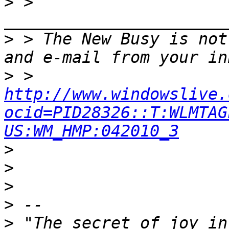
>
 > 
>
 > The New Busy is not
>
 > 
http://www.windowslive.
ocid=PID28326::T:WLMTAG
US:WM_HMP:042010_3
>
>
>
>
>
 "The secret of joy in