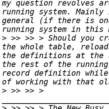
my question revolves ar
running system. Mainly 
general (if there is on
>
 >> >> > Should you cr
the whole table, reload
the definitions at the 
the rest of the running
record definition while
>
 >> >> > 
>
 >> >> > The New Busy 