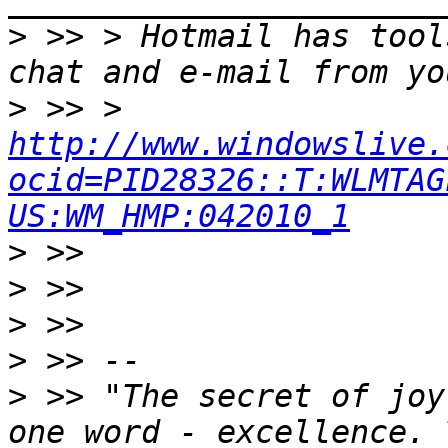
>
 >> > Hotmail has tool
>
 >> > 
http://www.windowslive.
ocid=PID28326::T:WLMTAG
US:WM_HMP:042010_1
>
>
>
>
>
 >> "The secret of joy