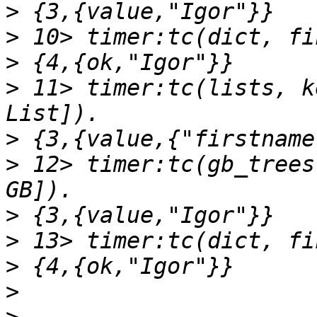
>
>
>
>
 11> timer:tc(lists, k
>
>
 12> timer:tc(gb_trees
>
>
>
>