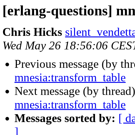
[erlang-questions] m
Chris Hicks
silent_vend
Wed May 26 18:56:06 CES
Previous message (by th
mnesia:transform_table
Next message (by thread
mnesia:transform_table
Messages sorted by:
[ d
]