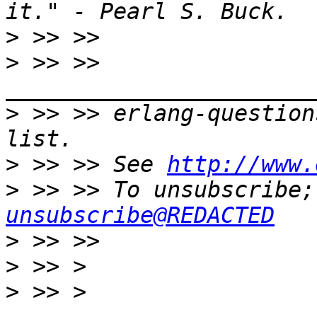
>
>
 >> >> 
>
 >> >> erlang-question
>
 >> >> See 
http://www.
>
 >> >> To unsubscribe;
unsubscribe@REDACTED
>
>
>
 >> > 