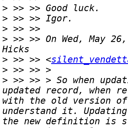
>
>
>
>
 >> >> On Wed, May 26,
>
 >> >> <
silent_vendett
>
>
 >> >> > So when updat
updated record, when re
with the old version of
understand it. Updating
the new definition is s