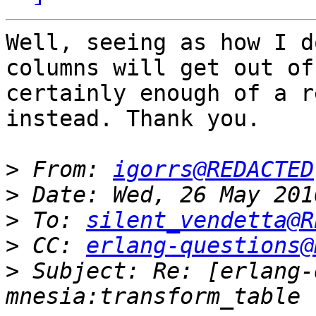
Well, seeing as how I d
columns will get out of
certainly enough of a r
instead. Thank you.

>
 From: 
igorrs@REDACTED
>
>
 To: 
silent_vendetta@R
>
 CC: 
erlang-questions@
>
 Subject: Re: [erlang-