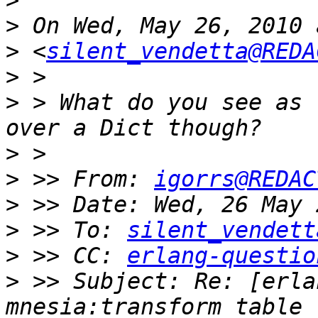
>
>
>
 <
silent_vendetta@REDA
>
>
 > What do you see as 
>
>
 >> From: 
igorrs@REDAC
>
>
 >> To: 
silent_vendett
>
 >> CC: 
erlang-questio
>
 >> Subject: Re: [erla