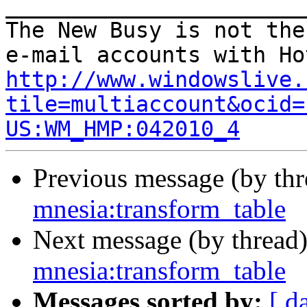
_______________________
The New Busy is not the
http://www.windowslive.
tile=multiaccount&ocid=
US:WM_HMP:042010_4
Previous message (by th
mnesia:transform_table
Next message (by thread
mnesia:transform_table
Messages sorted by:
[ d