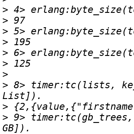
>
>
>
>
>
>
>
>
 8> timer:tc(lists, ke
>
>
 9> timer:tc(gb_trees,