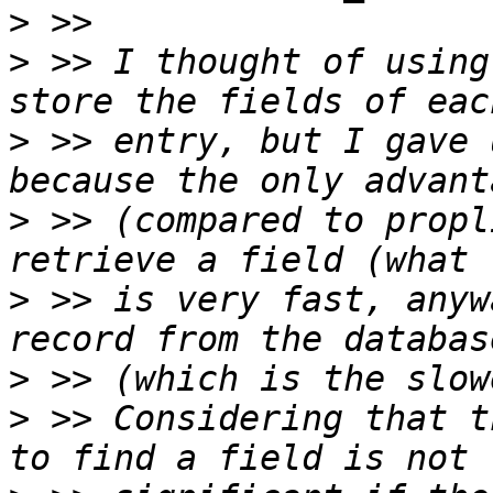
>
>
 >> I thought of using
>
 >> entry, but I gave 
>
 >> (compared to propl
>
 >> is very fast, anyw
>
>
 >> Considering that t