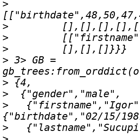
>
>
>
>
>
 3> GB = 
>
>
>
   {"firstname","Igor"
>
>