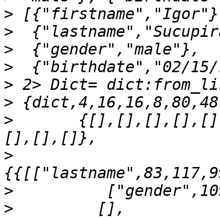
>
>
>
>
>
>
>
       {[],[],[],[],[]
>
>
>