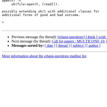
open(F) ->

     ok(file:open(F, [read])).

possibly extending ok/1 with additional clauses for

additional forms of good and bad outcome.

>
Previous message (by thread):
[erlang-questions] I think I wish
Next message (by thread):
Call for papers : MULTICONF-10, 
Messages sorted by:
[ date ]
[ thread ]
[ subject ]
[ author ]
More information about the erlang-questions mailing list