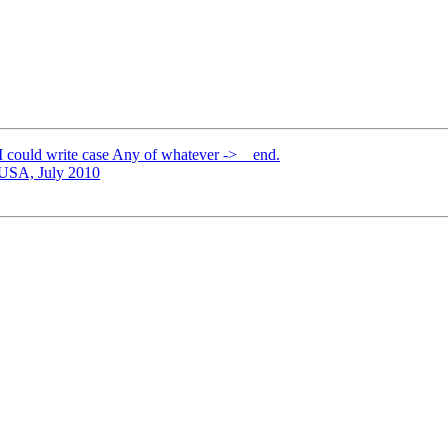
 I could write case Any of whatever -> _ end.
USA, July 2010