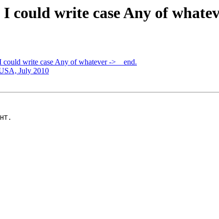
h I could write case Any of whatev
 I could write case Any of whatever -> _ end.
USA, July 2010
HT.
