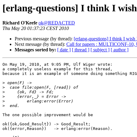
[erlang-questions] I think I wis
Richard O'Keefe
ok@REDACTED
Thu May 20 01:37:23 CEST 2010
Previous message (by thread):
[erlang-questions] I think I wish
Next message (by thread):
Call for papers : MULTICONF-10, 
Messages sorted by:
[ date ]
[ thread ]
[ subject ]
[ author ]
On May 19, 2010, at 9:05 PM, Ulf Wiger wrote:

a completely useless example for this thread,

because it is an example of someone doing something RIG
>
>
>
>
>
>
The one possible improvement would be

ok({ok,Good_Result}) -> Good_Result;

ok({error,Reason})   -> erlang:error(Reason).
