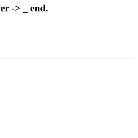
er -> _ end.