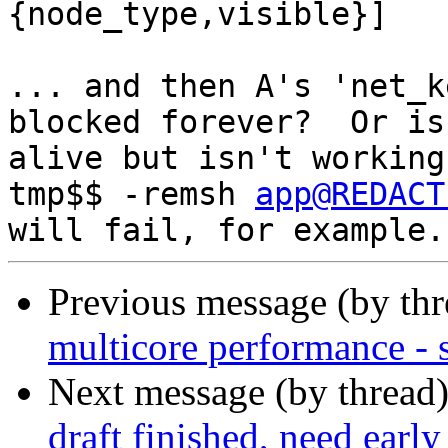
{node_type,visible}]

... and then A's 'net_k
blocked forever?  Or is

alive but isn't working
tmp$$ -remsh 
app@REDACT
Previous message (by th
multicore performance -
Next message (by thread
draft finished, need earl