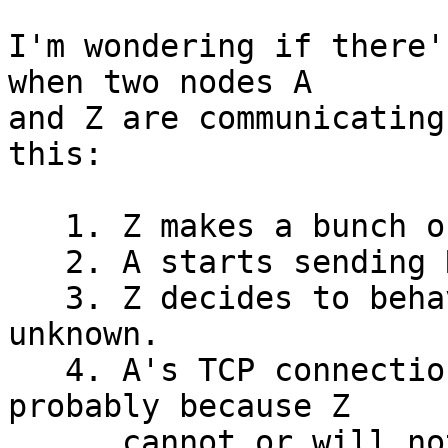
I'm wondering if there'
when two nodes A

and Z are communicating
this:

   1. Z makes a bunch of RPCs to A.

   2. A starts sending RPC replies to Z.

   3. Z decides to behave erratically, cause 
unknown.

   4. A's TCP connection to Z becomes "busy", 
probably because Z

      cannot or will not read data on the A <-> Z 