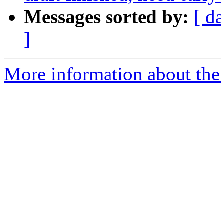
Messages sorted by:
[ d
]
More information about the 