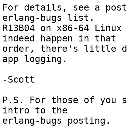
For details, see a post
erlang-bugs list.

R13B04 on x86-64 Linux 
indeed happen in that

order, there's little d
app logging.

-Scott

P.S. For those of you s
intro to the

erlang-bugs posting.
