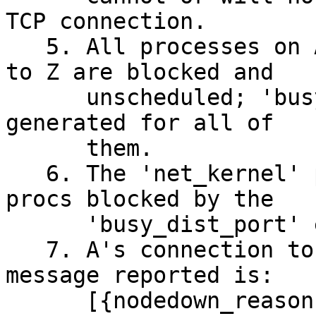
TCP connection.

   5. All processes on A that are trying to reply 
to Z are blocked and

      unscheduled; 'busy_dist_port' messages are 
generated for all of

      them. 

   6. The 'net_kernel' process on A is one of the 
procs blocked by the

      'busy_dist_port' events.

   7. A's connection to Z is broken.  The system 
message reported is:

      [{nodedown_reason,connection_closed},