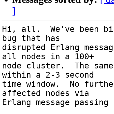
]
Hi, all.  We've been bi
bug that has

disrupted Erlang messag
all nodes in a 100+

node cluster.  The same
within a 2-3 second

time window.  No furthe
affected nodes via

Erlang message passing 