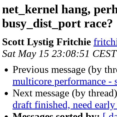
net_kernel hang, per
busy_dist_port race?
Scott Lystig Fritchie
frit
Sat May 15 23:08:51 CEST
Previous message (by th
multicore performance -
Next message (by thread
draft finished, need earl
Messages sorted by:
[ d