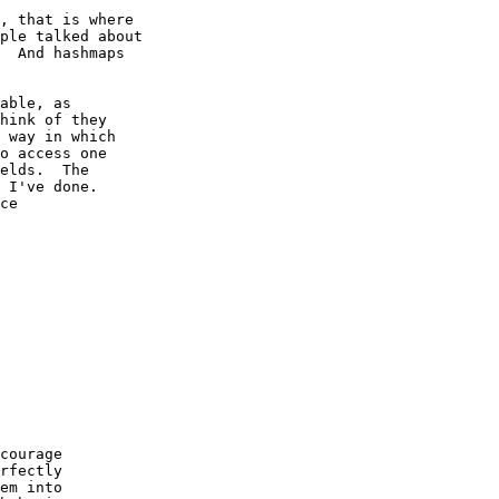
, that is where

ple talked about

  And hashmaps

able, as

hink of they

 way in which

o access one

elds.  The

 I've done.

ce

courage

rfectly

em into
