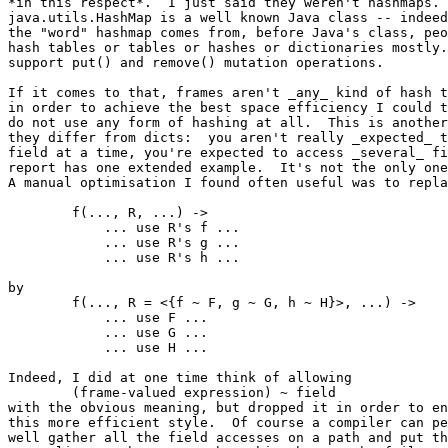
*in this respect*.  I just said they weren't hashmaps.

java.utils.HashMap is a well known Java class -- indeed
the "word" hashmap comes from, before Java's class, peo
hash tables or tables or hashes or dictionaries mostly.
support put() and remove() mutation operations.

If it comes to that, frames aren't _any_ kind of hash t
in order to achieve the best space efficiency I could t
do not use any form of hashing at all.  This is another
they differ from dicts:  you aren't really _expected_ t
field at a time, you're expected to access _several_ fi
report has one extended example.  It's not the only one
A manual optimisation I found often useful was to repla
	f(..., R, ...) ->

	    ... use R's f ...

	    ... use R's g ...

	    ... use R's h ...

by

	f(..., R = <{f ~ F, g ~ G, h ~ H}>, ...) ->

	    ... use F ...

	    ... use G ...

	    ... use H ...

Indeed, I did at one time think of allowing

	(frame-valued expression) ~ field

with the obvious meaning, but dropped it in order to en
this more efficient style.  Of course a compiler can pe
well gather all the field accesses on a path and put th