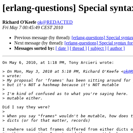
[erlang-questions] Special synta
Richard O'Keefe
ok@REDACTED
Fri May 7 00:45:49 CEST 2010
Previous message (by thread):
[erlang-questions] Special syntax
Next message (by thread):
[erlang-questions] Special syntax for
Messages sorted by:
[ date ]
[ thread ]
[ subject ]
[ author ]
On May 6, 2010, at 1:18 PM, Tony Arcieri wrote:

>
 On Mon, May 3, 2010 at 5:10 PM, Richard O'Keefe <
ok@R
>
>
>
>
>
>
Did I say they were?

>
>
>
I nowhere said that frames differed from either dicts o