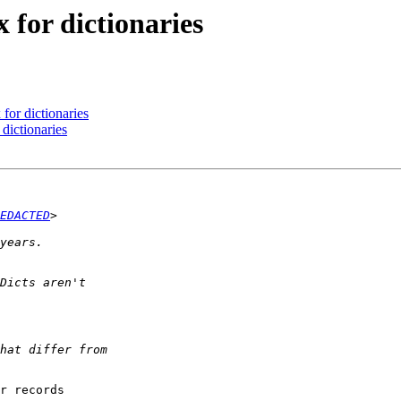
x for dictionaries
 for dictionaries
 dictionaries
EDACTED
r records
