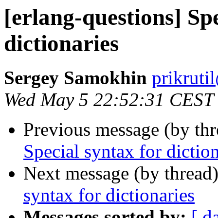
[erlang-questions] Spe
dictionaries
Sergey Samokhin
prikru
Wed May 5 22:52:31 CEST
Previous message (by th
Special syntax for dictio
Next message (by thread
syntax for dictionaries
Messages sorted by:
[ d