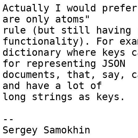
Actually I would prefer
are only atoms"

rule (but still having 
functionality). For exa
dictionary where keys c
for representing JSON

documents, that, say, c
and have a lot of

long strings as keys.

-- 
