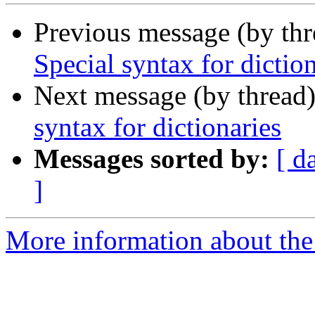
Previous message (by th
Special syntax for dictio
Next message (by thread
syntax for dictionaries
Messages sorted by:
[ d
]
More information about the 