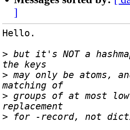
]
Hello.

>
 but it's NOT a hashma
>
 may only be atoms, an
>
 groups of at most low
>