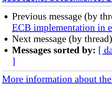
Previous message (by th
ECB implementation in e
Next message (by thread
Messages sorted by:
[ d
]
More information about the 