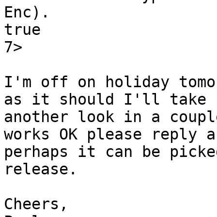
Enc).

true

7>

I'm off on holiday tomo
as it should I'll take

another look in a coupl
works OK please reply an
perhaps it can be picke
release.

Cheers,
