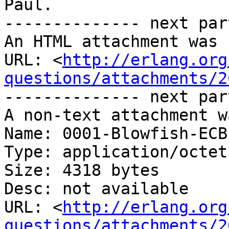
Paul.

-------------- next par
An HTML attachment was 
URL: <
http://erlang.org
questions/attachments/2
-------------- next par
A non-text attachment w
Name: 0001-Blowfish-ECB
Type: application/octet
Size: 4318 bytes

Desc: not available

URL: <
http://erlang.org
questions/attachments/2