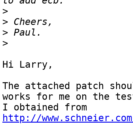
>
>
>
>
Hi Larry,

The attached patch shou
works for me on the tes
I obtained from 
http://www.schneier.com