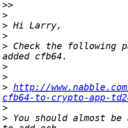
>>
>
>
>
>
 Check the following p
>
>
>
http://www.nabble.com
cfb64-to-crypto-app-td2
>
>
 You should almost be 