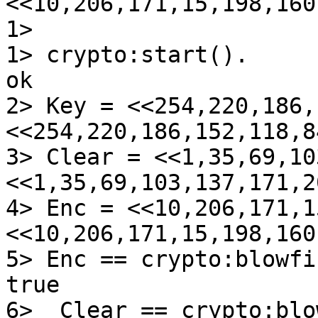
<<10,206,171,15,198,160
1>

1> crypto:start().

ok

2> Key = <<254,220,186,
<<254,220,186,152,118,8
3> Clear = <<1,35,69,10
<<1,35,69,103,137,171,2
4> Enc = <<10,206,171,1
<<10,206,171,15,198,160
5> Enc == crypto:blowfi
true

6>  Clear == crypto:blo