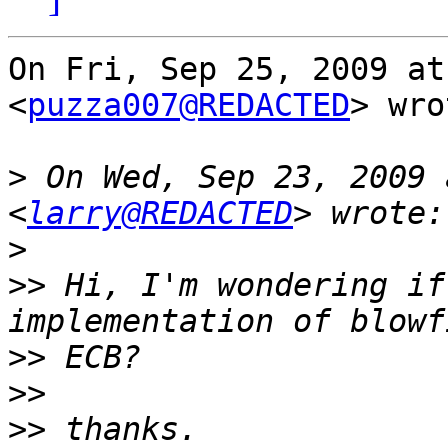
On Fri, Sep 25, 2009 at
<
puzza007@REDACTED
> wro
>
 On Wed, Sep 23, 2009 
<
larry@REDACTED
>
>>
 Hi, I'm wondering if
>>
>>
>>