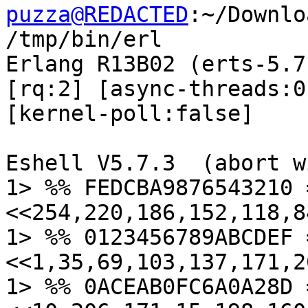
puzza@REDACTED
:~/Downlo
/tmp/bin/erl

Erlang R13B02 (erts-5.7
[rq:2] [async-threads:0]
[kernel-poll:false]

Eshell V5.7.3  (abort w
1> %% FEDCBA9876543210 
<<254,220,186,152,118,8
1> %% 0123456789ABCDEF 
<<1,35,69,103,137,171,2
1> %% 0ACEAB0FC6A0A28D 