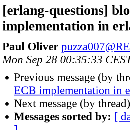
[erlang-questions] b
implementation in er
Paul Oliver
puzza007@R
Mon Sep 28 00:35:33 CES
Previous message (by th
ECB implementation in e
Next message (by thread
Messages sorted by:
[ d
]