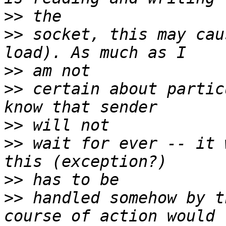
>>
>>
 socket, this may cau
>>
>>
 certain about partic
>>
>>
 wait for ever -- it 
>>
>>
 handled somehow by t