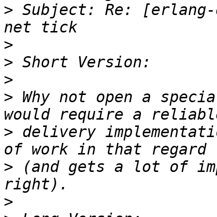
>
 Subject: Re: [erlang-
>
>
>
>
 Why not open a specia
>
 delivery implementati
>
 (and gets a lot of im
>