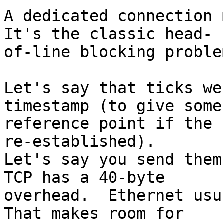
A dedicated connection m
It's the classic head- 

of-line blocking problem
Let's say that ticks we
timestamp (to give some 
reference point if the 
re-established).   

Let's say you send them 
TCP has a 40-byte  

overhead.  Ethernet usua
That makes room for  
