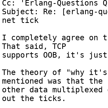
Cc: 'Erlang-Questions Q
Subject: Re: [erlang-qu
net tick

I completely agree on th
That said, TCP  

supports OOB, it's just
The theory of "why it's
mentioned was that the  
other data multiplexed 
out the ticks.
