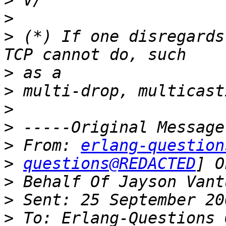
>
>
>
 (*) If one disregards
>
>
>
>
>
 From: 
erlang-question
>
questions@REDACTED
>
>
>