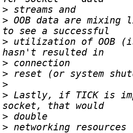
>
>
 OOB data are mixing l
>
 utilization of OOB (i
>
>
>
>
 Lastly, if TICK is im
>
>
 networking resources 