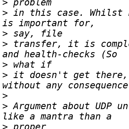
>
>
 in this case. Whilst 
>
>
 transfer, it is compl
>
>
 it doesn't get there,
>
>
 Argument about UDP un
>