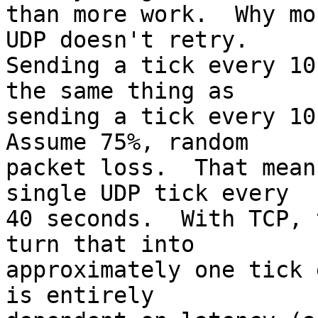
than more work.  Why mo
UDP doesn't retry.   

Sending a tick every 10
the same thing as  

sending a tick every 10 
Assume 75%, random  

packet loss.  That mean
single UDP tick every  

40 seconds.  With TCP, 
turn that into  

approximately one tick 
is entirely  
