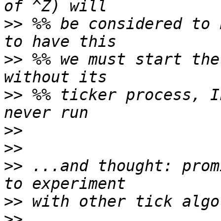
>>
 %% be considered to 
>>
 %% we must start the
>>
 %% ticker process, I
>>
>>
>>
 ...and thought: prom
>>
>>