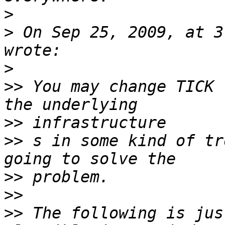
>
>
 On Sep 25, 2009, at 3
>
>>
 You may change TICK 
>>
>>
 s in some kind of tr
>>
>>
>>
 The following is jus