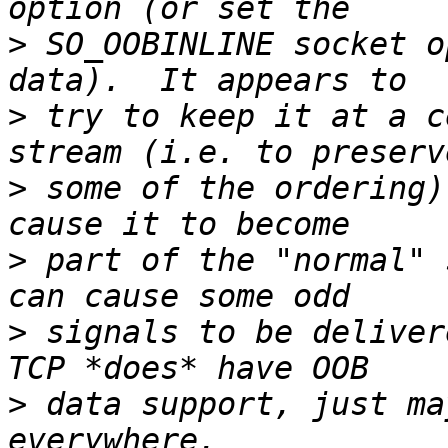
>
 SO_OOBINLINE socket o
>
 try to keep it at a c
>
 some of the ordering)
>
 part of the "normal" 
>
 signals to be deliver
>
 data support, just ma