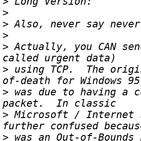
>
>
>
>
>
 Actually, you CAN sen
>
 using TCP.  The origi
>
 was due to having a c
>
 Microsoft / Internet 
>
 was an Out-of-Bounds 