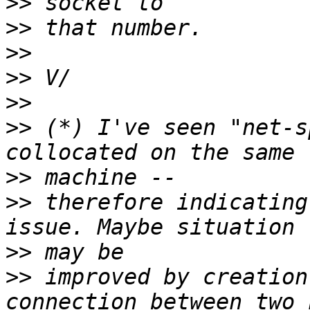
>>
>>
>>
>>
>>
>>
 (*) I've seen "net-s
>>
>>
 therefore indicating
>>
>>
 improved by creation