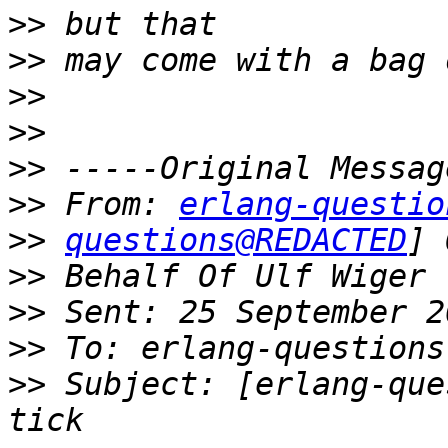
>>
>>
>>
>>
>>
>>
 From: 
erlang-questio
>>
questions@REDACTED
>>
>>
>>
>>
 Subject: [erlang-que