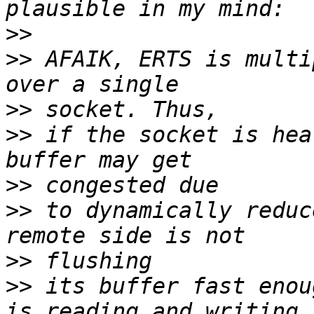
>>
>>
 AFAIK, ERTS is multi
>>
>>
 if the socket is hea
>>
>>
 to dynamically reduc
>>
>>
 its buffer fast enou