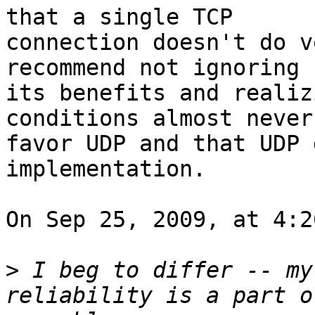
that a single TCP  

connection doesn't do v
recommend not ignoring  
its benefits and realiz
conditions almost never 
favor UDP and that UDP 
implementation.

On Sep 25, 2009, at 4:2
>
 I beg to differ -- my