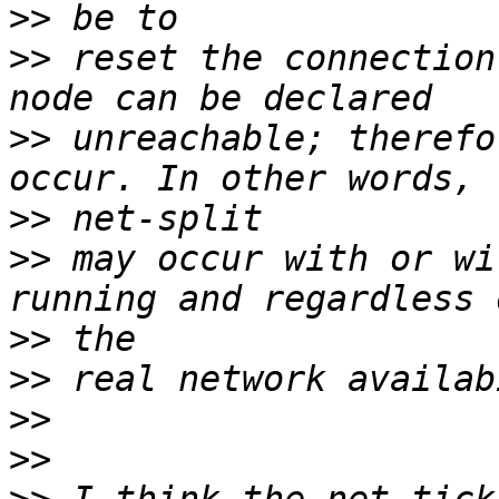
>>
>>
 reset the connection
>>
 unreachable; therefo
>>
>>
 may occur with or wi
>>
>>
>>
>>