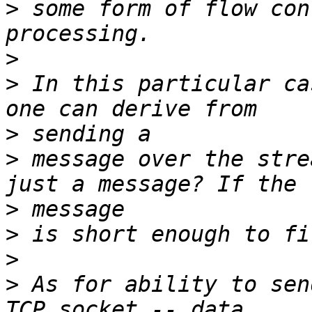
>
 some form of flow con
>
>
 In this particular ca
>
>
 message over the stre
>
>
>
>
 As for ability to sen