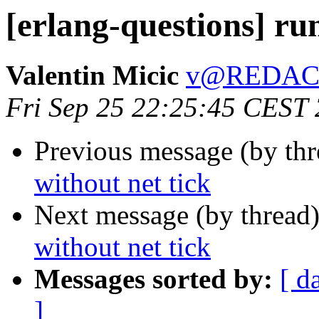
[erlang-questions] ru
Valentin Micic
v@REDAC
Fri Sep 25 22:25:45 CEST
Previous message (by th
without net tick
Next message (by thread
without net tick
Messages sorted by:
[ d
]