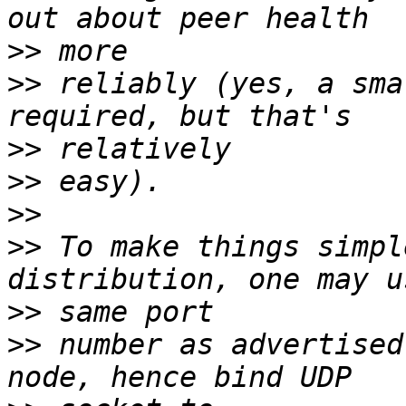
>>
>>
 reliably (yes, a sma
>>
>>
>>
>>
 To make things simpl
>>
>>
 number as advertised