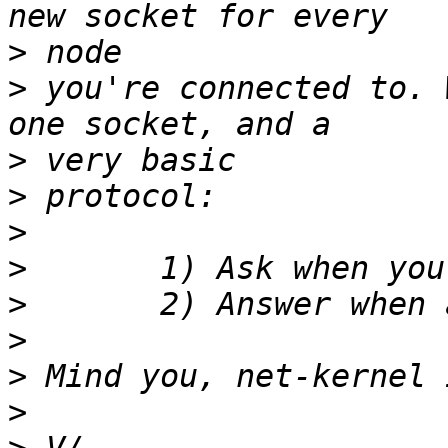
>
>
 you're connected to. 
>
>
>
>
>
>
>
>