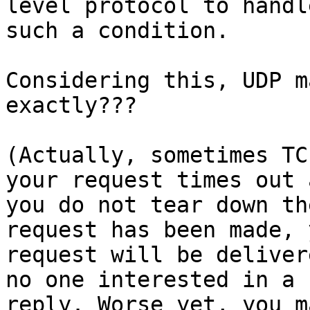
level protocol to handle
such a condition.

Considering this, UDP m
exactly???

(Actually, sometimes TC
your request times out a
you do not tear down th
request has been made, y
request will be deliver
no one interested in a

reply. Worse yet, you m