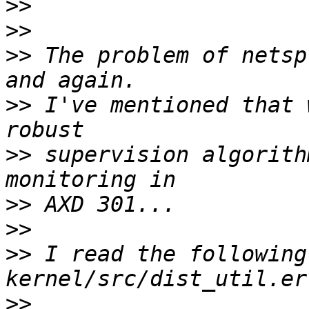
>>
>>
>>
 The problem of netsp
>>
 I've mentioned that 
>>
 supervision algorith
>>
>>
>>
 I read the following
>>