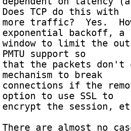
dependent on latency (an
Does TCP do this with  

more traffic?  Yes.  Ho
exponential backoff, a  
window to limit the out
PMTU support so  

that the packets don't 
mechanism to break  

connections if the remo
option to use SSL to  

encrypt the session, etc
There are almost no cas