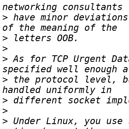
>
 have minor deviations
>
>
>
 As for TCP Urgent Dat
>
 the protocol level, b
>
>
>
 Under Linux, you use 