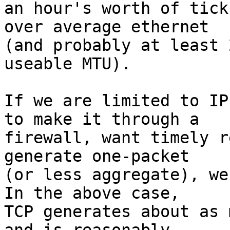
an hour's worth of tick
over average ethernet  

(and probably at least 
useable MTU).

If we are limited to IP
to make it through a  

firewall, want timely r
generate one-packet  

(or less aggregate), we 
In the above case,  

TCP generates about as 