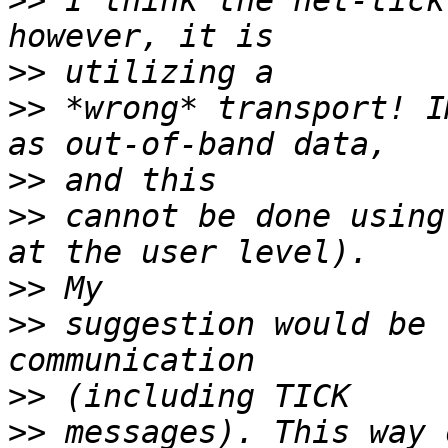
>>
 I think the net-tick
>>
>>
 *wrong* transport! I
>>
>>
 cannot be done using
>>
>>
 suggestion would be 
>>
>>
 messages). This way 