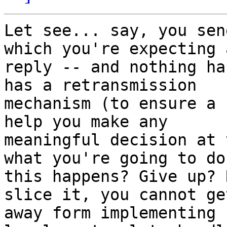
Let see... say, you sen
which you're expecting a
reply -- and nothing ha
has a retransmission

mechanism (to ensure a 
help you make any

meaningful decision at 
what you're going to do
this happens? Give up? 
slice it, you cannot get
away form implementing 