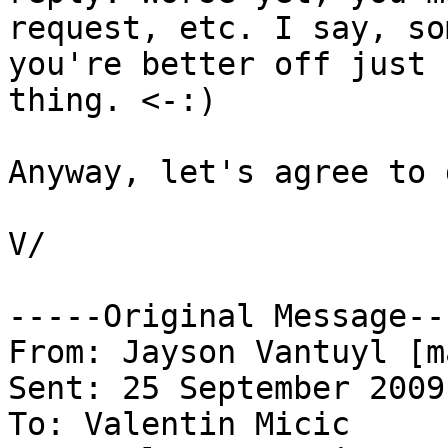
request, etc. I say, so
you're better off just 
thing. <-:)

Anyway, let's agree to 
V/

-----Original Message---
From: Jayson Vantuyl [m
Sent: 25 September 2009
To: Valentin Micic
