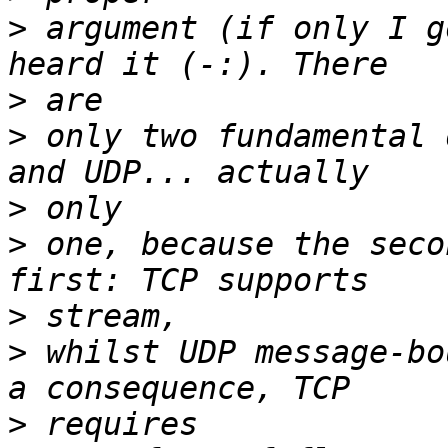
>
 argument (if only I g
>
>
 only two fundamental 
>
>
 one, because the seco
>
>
 whilst UDP message-bo
>