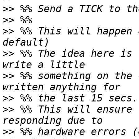
>>
>>
>>
 %% This will happen 
>>
 %% The idea here is 
>>
 %% something on the 
>>
>>
 %% This will ensure 
>>
 %% hardware errors (