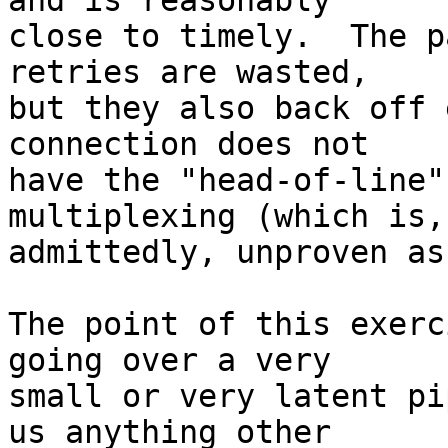
and is reasonably  

close to timely.  The p
retries are wasted,  

but they also back off 
connection does not  

have the "head-of-line"
multiplexing (which is, 
admittedly, unproven as
The point of this exerc
going over a very  

small or very latent pi
us anything other  
