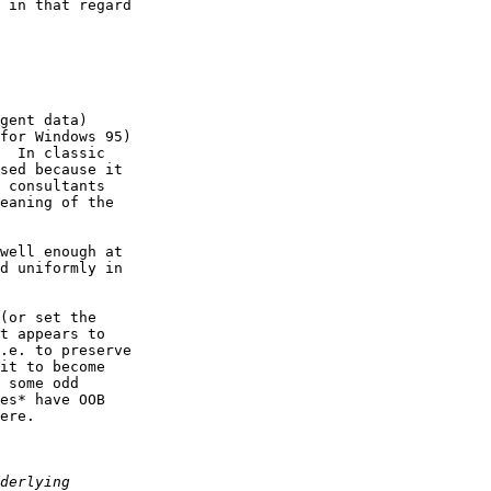
 in that regard  

gent data)  

for Windows 95)  

  In classic  

sed because it  

 consultants  

eaning of the  

well enough at  

d uniformly in  

(or set the  

t appears to  

.e. to preserve  

it to become  

 some odd  

es* have OOB  

ere.
