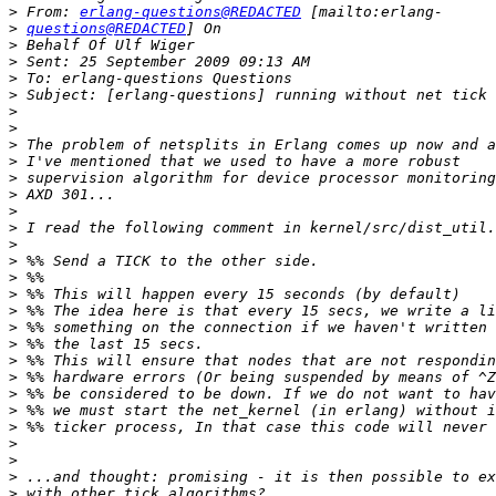
>
 From: 
erlang-questions@REDACTED
>
questions@REDACTED
>
>
>
>
>
>
>
>
>
>
>
>
>
>
>
>
>
>
>
>
>
>
>
>
>
>
>
>