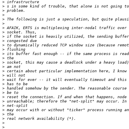
>
>
>
>
>
>
>
>
>
>
>
>
>
>
>
>
>
>
>
>
>
>
>
>
>
>
>
>
>
>