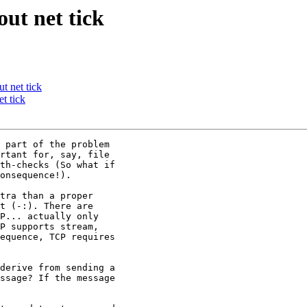
out net tick
t net tick
t tick
 part of the problem

rtant for, say, file

th-checks (So what if

onsequence!).

tra than a proper

t (-:). There are

P... actually only

P supports stream,

equence, TCP requires

derive from sending a

ssage? If the message
