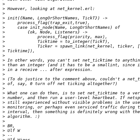
>
>
>
>
>
>
>
>
>
>
>
>
>
>
>
>
>
>
>
>
>
>
>
>
>
>
>
>
>
>