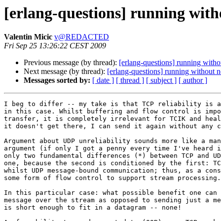
[erlang-questions] running with
Valentin Micic
v@REDACTED
Fri Sep 25 13:26:22 CEST 2009
Previous message (by thread):
[erlang-questions] running withou
Next message (by thread):
[erlang-questions] running without ne
Messages sorted by:
[ date ]
[ thread ]
[ subject ]
[ author ]
I beg to differ -- my take is that TCP reliability is a
in this case. Whilst buffering and flow control is impo
transfer, it is completely irrelevant for TCIK and heal
it doesn't get there, I can send it again without any c
Argument about UDP unreliability sounds more like a man
argument (if only I got a penny every time I've heard i
only two fundamental differences (*) between TCP and UD
one, because the second is conditioned by the first: TC
whilst UDP message-bound communication; thus, as a cons
some form of flow control to support stream processing.

In this particular case: what possible benefit one can 
message over the stream as opposed to sending just a me
is short enough to fit in a datagram -- none!
