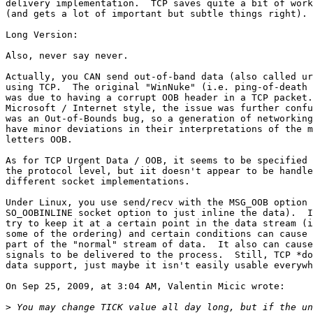
delivery implementation.  TCP saves quite a bit of work
(and gets a lot of important but subtle things right).

Long Version:

Also, never say never.

Actually, you CAN send out-of-band data (also called ur
using TCP.  The original "WinNuke" (i.e. ping-of-death 
was due to having a corrupt OOB header in a TCP packet.
Microsoft / Internet style, the issue was further confu
was an Out-of-Bounds bug, so a generation of networking
have minor deviations in their interpretations of the m
letters OOB.

As for TCP Urgent Data / OOB, it seems to be specified 
the protocol level, but iit doesn't appear to be handle
different socket implementations.

Under Linux, you use send/recv with the MSG_OOB option 
SO_OOBINLINE socket option to just inline the data).  I
try to keep it at a certain point in the data stream (i
some of the ordering) and certain conditions can cause 
part of the "normal" stream of data.  It also can cause
signals to be delivered to the process.  Still, TCP *do
data support, just maybe it isn't easily usable everywh
On Sep 25, 2009, at 3:04 AM, Valentin Micic wrote:

>