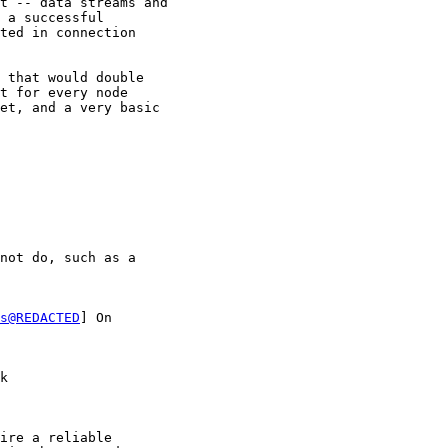
t -- data streams and

 a successful

ted in connection

 that would double

t for every node

et, and a very basic

not do, such as a

s@REDACTED
] On

k

ire a reliable  
