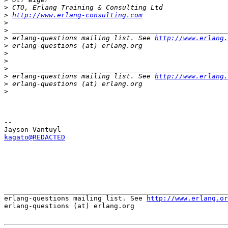
>
>
http://www.erlang-consulting.com
>
>
>
 erlang-questions mailing list. See 
http://www.erlang.
>
>
>
>
>
 erlang-questions mailing list. See 
http://www.erlang.
>
>
-- 

kagato@REDACTED
_______________________________________________________
erlang-questions mailing list. See 
http://www.erlang.or
erlang-questions (at) erlang.org
