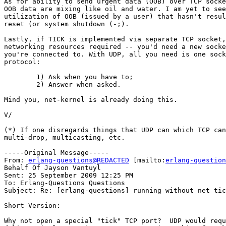
As for ability to send urgent data (OOB) over TCP socke
OOB data are mixing like oil and water. I am yet to see
utilization of OOB (issued by a user) that hasn't resul
reset (or system shutdown (-;).

Lastly, if TICK is implemented via separate TCP socket,
networking resources required -- you'd need a new socke
you're connected to. With UDP, all you need is one sock
protocol:

	1) Ask when you have to;

	2) Answer when asked.

Mind you, net-kernel is already doing this.

V/

(*) If one disregards things that UDP can which TCP can
multi-drop, multicasting, etc.

-----Original Message-----

From: 
erlang-questions@REDACTED
 [mailto:
erlang-question
Behalf Of Jayson Vantuyl

Sent: 25 September 2009 12:25 PM

To: Erlang-Questions Questions

Subject: Re: [erlang-questions] running without net tic
Short Version:

Why not open a special "tick" TCP port?  UDP would requ