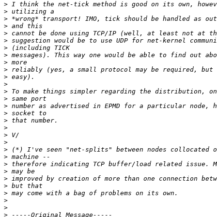
>
>
>
>
>
>
>
>
>
>
>
>
>
>
>
>
>
>
>
>
>
>
>
>
>
>
>
>
>
>