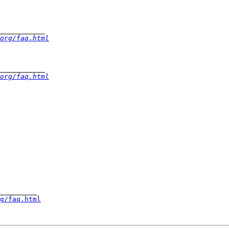
org/faq.html
org/faq.html
_________

g/faq.html