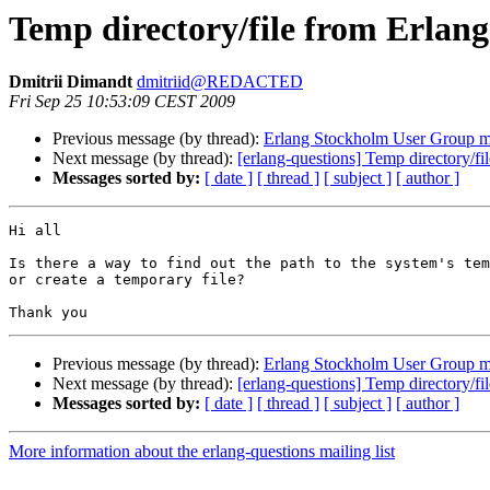
Temp directory/file from Erlang
Dmitrii Dimandt
dmitriid@REDACTED
Fri Sep 25 10:53:09 CEST 2009
Previous message (by thread):
Erlang Stockholm User Group m
Next message (by thread):
[erlang-questions] Temp directory/fi
Messages sorted by:
[ date ]
[ thread ]
[ subject ]
[ author ]
Hi all

Is there a way to find out the path to the system's tem
or create a temporary file?

Previous message (by thread):
Erlang Stockholm User Group m
Next message (by thread):
[erlang-questions] Temp directory/fi
Messages sorted by:
[ date ]
[ thread ]
[ subject ]
[ author ]
More information about the erlang-questions mailing list