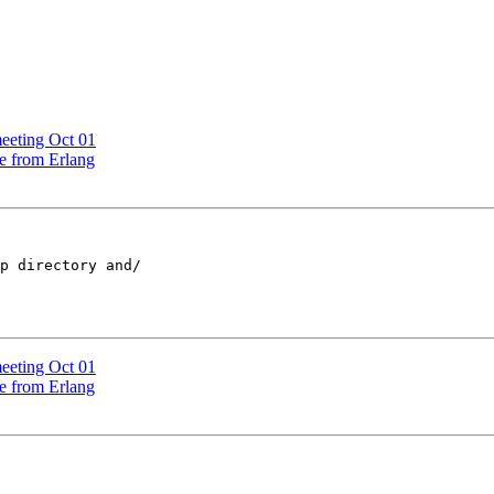
eeting Oct 01
le from Erlang
p directory and/ 

eeting Oct 01
le from Erlang