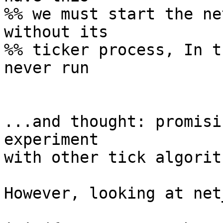
%% we must start the ne
without its

%% ticker process, In t
never run

...and thought: promisi
experiment

with other tick algorith
However, looking at net