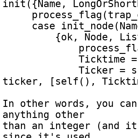
init({Name, LongOrShort
     process_flag(trap_exit,true),

     case init_node(Name, LongOrShortNames) of

         {ok, Node, Listeners} ->

             process_flag(priority, max),

             Ticktime = to_integer(TickT),

             Ticker = spawn_link(net_kernel, 
ticker, [self(), Tickti
In other words, you can
anything other

than an integer (and it
since it's used
