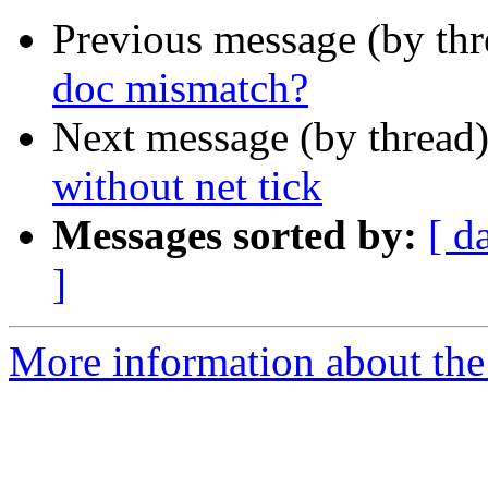
Previous message (by th
doc mismatch?
Next message (by thread
without net tick
Messages sorted by:
[ d
]
More information about the 