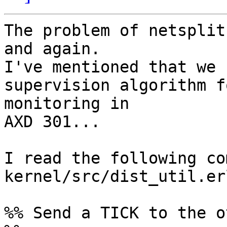
The problem of netsplit
and again.

I've mentioned that we 
supervision algorithm f
monitoring in

AXD 301...

I read the following co
kernel/src/dist_util.erl
%% Send a TICK to the o