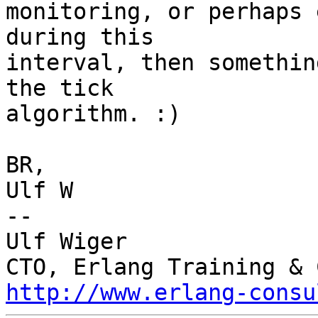
monitoring, or perhaps 
during this

interval, then somethin
the tick

algorithm. :)

BR,

Ulf W

-- 

Ulf Wiger

http://www.erlang-consu