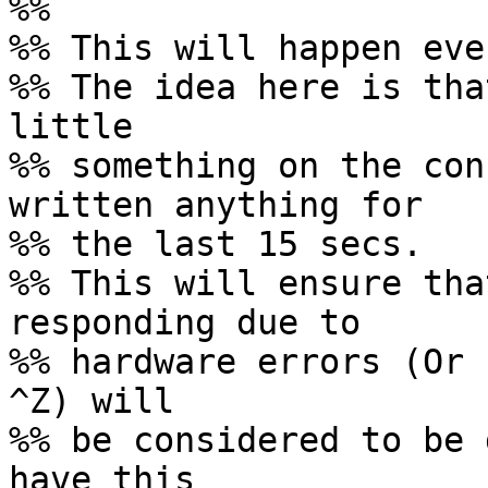
%%

%% This will happen eve
%% The idea here is tha
little

%% something on the con
written anything for

%% the last 15 secs.

%% This will ensure tha
responding due to

%% hardware errors (Or 
^Z) will

%% be considered to be 
have this
