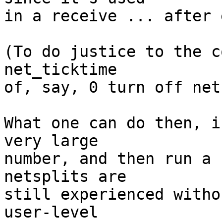
in a receive ... after 
(To do justice to the c
net_ticktime

of, say, 0 turn off net
What one can do then, i
very large

number, and then run a 
netsplits are

still experienced witho
user-level
