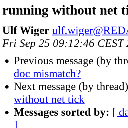
running without net t
Ulf Wiger
ulf.wiger@RE
Fri Sep 25 09:12:46 CEST
Previous message (by th
doc mismatch?
Next message (by thread
without net tick
Messages sorted by:
[ d
]