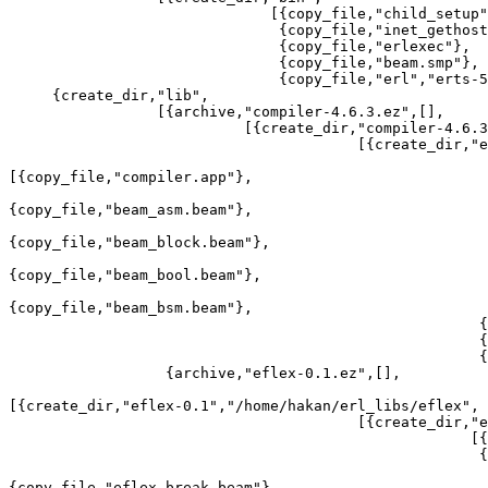
                              [{copy_file,"child_setup"},

                               {copy_file,"inet_gethost"},

                               {copy_file,"erlexec"},

                               {copy_file,"beam.smp"},

                               {copy_file,"erl","erts-5.7.3/bin/dyn_erl"}]}]},

     {create_dir,"lib",

                 [{archive,"compiler-4.6.3.ez",[],

                           [{create_dir,"compiler-4.6.3",

                                        [{create_dir,"ebin",

[{copy_file,"compiler.app"},

{copy_file,"beam_asm.beam"},

{copy_file,"beam_block.beam"},

{copy_file,"beam_bool.beam"},

{copy_file,"beam_bsm.beam"},

                                                      {copy_file,[...]},

                                                      {copy_file,...},

                                                      {...}|...]}]}]},

                  {archive,"eflex-0.1.ez",[],

[{create_dir,"eflex-0.1","/home/hakan/erl_libs/eflex",

                                        [{create_dir,"ebin",

                                                     [{copy_file,"eflex.app"},

                                                      {copy_file,"eflex.beam"},

{copy_file,"eflex_break.beam"},
