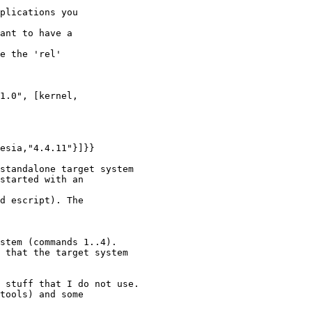
plications you

ant to have a

e the 'rel'

esia,"4.4.11"}]}}

standalone target system

started with an

d escript). The

stem (commands 1..4).

 that the target system

 stuff that I do not use.

tools) and some
