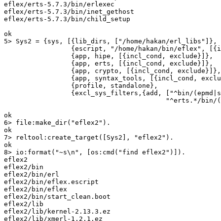
eflex/erts-5.7.3/bin/erlexec

eflex/erts-5.7.3/bin/inet_gethost

eflex/erts-5.7.3/bin/child_setup

ok

5> Sys2 = {sys, [{lib_dirs, ["/home/hakan/erl_libs"]},

		 {escript, "/home/hakan/bin/eflex", [{incl_cond, include}]},

		 {app, hipe, [{incl_cond, exclude}]},

		 {app, erts, [{incl_cond, exclude}]},

		 {app, crypto, [{incl_cond, exclude}]},

		 {app, syntax_tools, [{incl_cond, exclude}]},

		 {profile, standalone},

		 {excl_sys_filters,{add, ["^bin/(epmd|start.boot)(|\\.exe)$",

					 "^erts.*/bin/(beam|epmd|heart)(|\\.exe)$"]}}]}, ok.

ok

6> file:make_dir("eflex2").

ok

7> reltool:create_target([Sys2], "eflex2").

ok

8> io:format("~s\n", [os:cmd("find eflex2")]).

eflex2

eflex2/bin

eflex2/bin/erl

eflex2/bin/eflex.escript

eflex2/bin/eflex

eflex2/bin/start_clean.boot

eflex2/lib

eflex2/lib/kernel-2.13.3.ez

eflex2/lib/xmerl-1.2.1.ez
