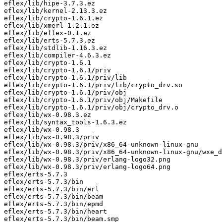
eflex/lib/hipe-3.7.3.ez

eflex/lib/kernel-2.13.3.ez

eflex/lib/crypto-1.6.1.ez

eflex/lib/xmerl-1.2.1.ez

eflex/lib/eflex-0.1.ez

eflex/lib/erts-5.7.3.ez

eflex/lib/stdlib-1.16.3.ez

eflex/lib/compiler-4.6.3.ez

eflex/lib/crypto-1.6.1

eflex/lib/crypto-1.6.1/priv

eflex/lib/crypto-1.6.1/priv/lib

eflex/lib/crypto-1.6.1/priv/lib/crypto_drv.so

eflex/lib/crypto-1.6.1/priv/obj

eflex/lib/crypto-1.6.1/priv/obj/Makefile

eflex/lib/crypto-1.6.1/priv/obj/crypto_drv.o

eflex/lib/wx-0.98.3.ez

eflex/lib/syntax_tools-1.6.3.ez

eflex/lib/wx-0.98.3

eflex/lib/wx-0.98.3/priv

eflex/lib/wx-0.98.3/priv/x86_64-unknown-linux-gnu

eflex/lib/wx-0.98.3/priv/x86_64-unknown-linux-gnu/wxe_d
eflex/lib/wx-0.98.3/priv/erlang-logo32.png

eflex/lib/wx-0.98.3/priv/erlang-logo64.png

eflex/erts-5.7.3

eflex/erts-5.7.3/bin

eflex/erts-5.7.3/bin/erl

eflex/erts-5.7.3/bin/beam

eflex/erts-5.7.3/bin/epmd

eflex/erts-5.7.3/bin/heart

eflex/erts-5.7.3/bin/beam.smp
