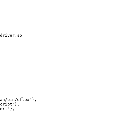
driver.so
