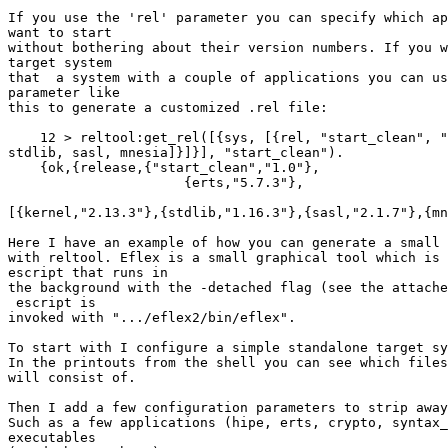
If you use the 'rel' parameter you can specify which ap
want to start

without bothering about their version numbers. If you w
target system

that  a system with a couple of applications you can us
parameter like

this to generate a customized .rel file:

    12 > reltool:get_rel([{sys, [{rel, "start_clean", "1.0", [kernel,

stdlib, sasl, mnesia]}]}], "start_clean").

    {ok,{release,{"start_clean","1.0"},

                      {erts,"5.7.3"},

[{kernel,"2.13.3"},{stdlib,"1.16.3"},{sasl,"2.1.7"},{mn
Here I have an example of how you can generate a small 
with reltool. Eflex is a small graphical tool which is 
escript that runs in

the background with the -detached flag (see the attache
 escript is

invoked with ".../eflex2/bin/eflex".

To start with I configure a simple standalone target sy
In the printouts from the shell you can see which files
will consist of.

Then I add a few configuration parameters to strip away
Such as a few applications (hipe, erts, crypto, syntax_
executables
