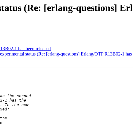
tatus (Re: [erlang-questions] E
R13B02-1 has been released
experimental status (Re: [erlang-questions] Erlang/OTP R13B02-1 has 
the

n
