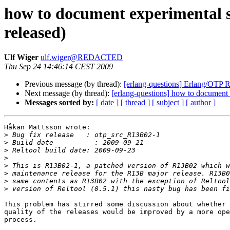
how to document experimental s
released)
Ulf Wiger
ulf.wiger@REDACTED
Thu Sep 24 14:46:14 CEST 2009
Previous message (by thread):
[erlang-questions] Erlang/OTP 
Next message (by thread):
[erlang-questions] how to document 
Messages sorted by:
[ date ]
[ thread ]
[ subject ]
[ author ]
Håkan Mattsson wrote:

>
>
>
>
>
>
>
>
This problem has stirred some discussion about whether 
quality of the releases would be improved by a more ope
process.
