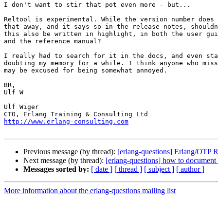
I don't want to stir that pot even more - but...

Reltool is experimental. While the version number does 
that away, and it says so in the release notes, shouldn
this also be written in highlight, in both the user gui
and the reference manual?

I really had to search for it in the docs, and even sta
doubting my memory for a while. I think anyone who miss
may be excused for being somewhat annoyed.

BR,

Ulf W

-- 

Ulf Wiger

http://www.erlang-consulting.com
Previous message (by thread):
[erlang-questions] Erlang/OTP 
Next message (by thread):
[erlang-questions] how to document 
Messages sorted by:
[ date ]
[ thread ]
[ subject ]
[ author ]
More information about the erlang-questions mailing list