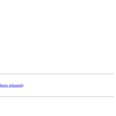
been released)