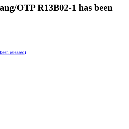
rlang/OTP R13B02-1 has been
been released)