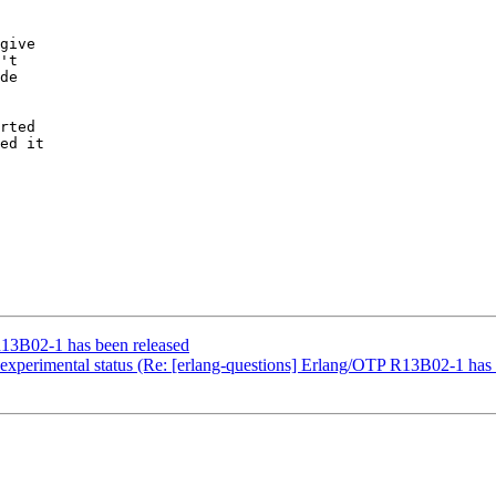
give

't

de

rted

ed it

R13B02-1 has been released
experimental status (Re: [erlang-questions] Erlang/OTP R13B02-1 has 