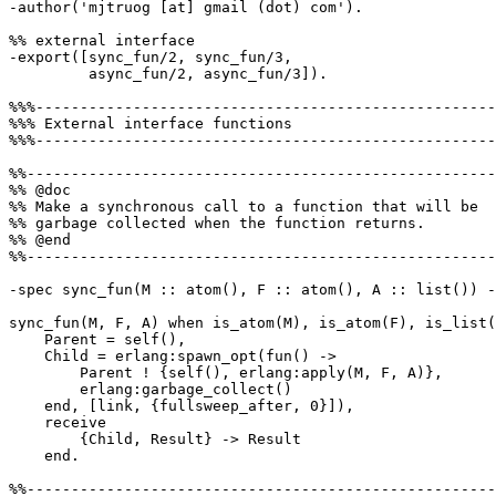
-author('mjtruog [at] gmail (dot) com').

%% external interface

-export([sync_fun/2, sync_fun/3,

         async_fun/2, async_fun/3]).

%%%----------------------------------------------------
%%% External interface functions

%%%----------------------------------------------------
%%-----------------------------------------------------
%% @doc

%% Make a synchronous call to a function that will be

%% garbage collected when the function returns.

%% @end

%%-----------------------------------------------------
-spec sync_fun(M :: atom(), F :: atom(), A :: list()) -
sync_fun(M, F, A) when is_atom(M), is_atom(F), is_list(
    Parent = self(),

    Child = erlang:spawn_opt(fun() ->

        Parent ! {self(), erlang:apply(M, F, A)},

        erlang:garbage_collect()

    end, [link, {fullsweep_after, 0}]),

    receive

        {Child, Result} -> Result

    end.

%%-----------------------------------------------------