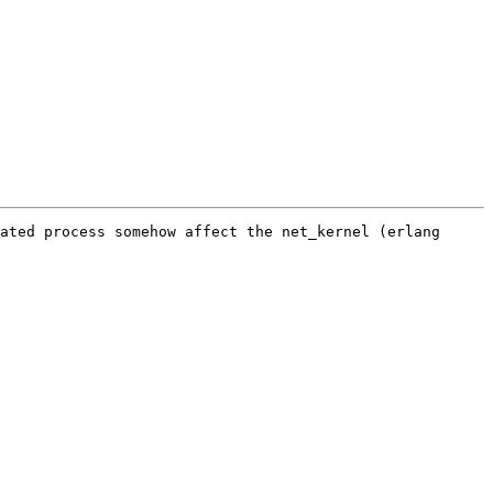
ated process somehow affect the net_kernel (erlang 