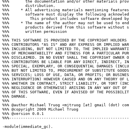
%%%       the documentation and/or other materials prov
%%%       distribution.

%%%     * All advertising materials mentioning features
%%%       software must display the following acknowled
%%%         This product includes software developed by
%%%     * The name of the author may not be used to end
%%%       products derived from this software without s
%%%       written permission

%%%

%%% THIS SOFTWARE IS PROVIDED BY THE COPYRIGHT HOLDERS 
%%% CONTRIBUTORS "AS IS" AND ANY EXPRESS OR IMPLIED WAR
%%% INCLUDING, BUT NOT LIMITED TO, THE IMPLIED WARRANTI
%%% OF MERCHANTABILITY AND FITNESS FOR A PARTICULAR PUR
%%% DISCLAIMED. IN NO EVENT SHALL THE COPYRIGHT OWNER O
%%% CONTRIBUTORS BE LIABLE FOR ANY DIRECT, INDIRECT, IN
%%% SPECIAL, EXEMPLARY, OR CONSEQUENTIAL DAMAGES (INCLU
%%% BUT NOT LIMITED TO, PROCUREMENT OF SUBSTITUTE GOODS
%%% SERVICES; LOSS OF USE, DATA, OR PROFITS; OR BUSINES
%%% INTERRUPTION) HOWEVER CAUSED AND ON ANY THEORY OF L
%%% WHETHER IN CONTRACT, STRICT LIABILITY, OR TORT (INC
%%% NEGLIGENCE OR OTHERWISE) ARISING IN ANY WAY OUT OF 
%%% OF THIS SOFTWARE, EVEN IF ADVISED OF THE POSSIBILIT
%%% DAMAGE.

%%%

%%% @author Michael Truog <mjtruog [at] gmail (dot) com
%%% @copyright 2009 Michael Truog

%%% @version 0.0.1

%%%----------------------------------------------------
-module(immediate_gc).
