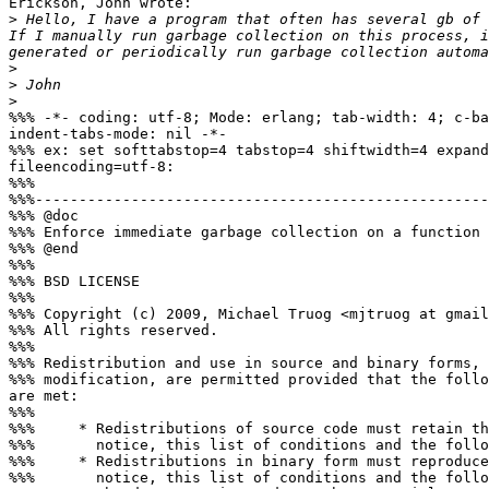
Erickson, John wrote:

>
 Hello, I have a program that often has several gb of 
If I manually run garbage collection on this process, i
>
>
>
%%% -*- coding: utf-8; Mode: erlang; tab-width: 4; c-ba
indent-tabs-mode: nil -*-

%%% ex: set softtabstop=4 tabstop=4 shiftwidth=4 expand
fileencoding=utf-8:

%%%

%%%----------------------------------------------------
%%% @doc

%%% Enforce immediate garbage collection on a function

%%% @end

%%%

%%% BSD LICENSE

%%%

%%% Copyright (c) 2009, Michael Truog <mjtruog at gmail
%%% All rights reserved.

%%%

%%% Redistribution and use in source and binary forms, 
%%% modification, are permitted provided that the follo
are met:

%%%

%%%     * Redistributions of source code must retain th
%%%       notice, this list of conditions and the follo
%%%     * Redistributions in binary form must reproduce
%%%       notice, this list of conditions and the follo