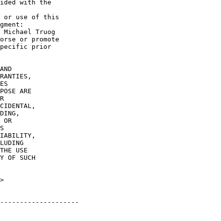
ided with the

 or use of this

gment:

 Michael Truog

orse or promote

pecific prior

AND

RANTIES,

ES

POSE ARE

R

CIDENTAL,

DING,

 OR

S

IABILITY,

LUDING

THE USE

Y OF SUCH

>

--------------------
