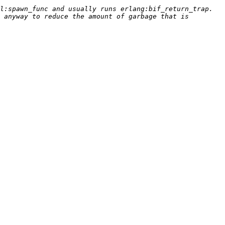
:spawn_func and usually runs erlang:bif_return_trap.  
 anyway to reduce the amount of garbage that is 