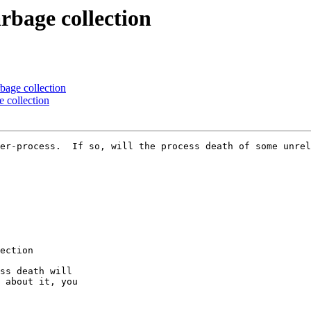
rbage collection
rbage collection
e collection
er-process.  If so, will the process death of some unrel
ection

ss death will

 about it, you
