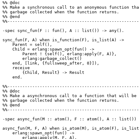
%% @doc

%% Make a synchronous call to an anonymous function tha
%% garbage collected when the function returns.

%% @end

%%-----------------------------------------------------
-spec sync_fun(F :: fun(), A :: list()) -> any().

sync_fun(F, A) when is_function(F), is_list(A) ->

    Parent = self(),

    Child = erlang:spawn_opt(fun() ->

        Parent ! {self(), erlang:apply(F, A)},

        erlang:garbage_collect()

    end, [link, {fullsweep_after, 0}]),

    receive

        {Child, Result} -> Result

    end.

%%-----------------------------------------------------
%% @doc

%% Make a asynchronous call to a function that will be

%% garbage collected when the function returns.

%% @end

%%-----------------------------------------------------
-spec async_fun(M :: atom(), F :: atom(), A :: list()) 
async_fun(M, F, A) when is_atom(M), is_atom(F), is_list
    erlang:spawn_opt(fun() ->

        erlang:apply(M, F, A),
