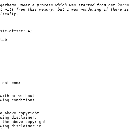
garbage under a process which was started from net_kernel
t will free this memory, but I was wondering if there is
sic-offset: 4;

tab

--------------------

 dot com>

with or without

wing conditions

e above copyright

wing disclaimer.

 the above copyright

wing disclaimer in
