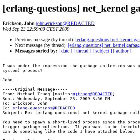
[erlang-questions] net_kernel ga
Erickson, John
john.erickson@REDACTED
Wed Sep 23 22:59:09 CEST 2009
Previous message (by thread):
[erlang-questions] net_kernel ga
Next message (by thread):
[erlang-questions] net_kernel garbag
Messages sorted by:
[ date ]
[ thread ]
[ subject ]
[ author ]
I was under the impression the garbage collection was p
system) process?

John

-----Original Message-----

From: Michael Truog [mailto:
mjtruog@REDACTED
] 

Sent: Wednesday, September 23, 2009 3:56 PM

To: Erickson, John

Cc: 
erlang-questions@REDACTED
Subject: Re: [erlang-questions] net_kernel garbage coll
You need to spawn a short-lived process since the proce
trigger garbage collection.  If you want to be forceful
can do something like the code I have attached below.
