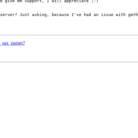
d give me support, I will appreciate ;-)

server? Just asking, because I've had an issue with geth
l_sax_parser?