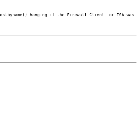
ostbyname() hanging if the Firewall Client for ISA was 