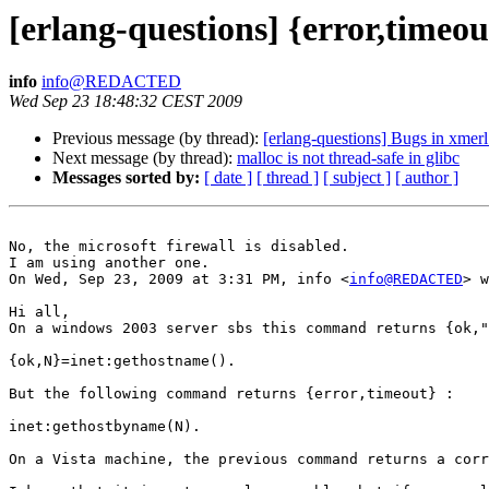
[erlang-questions] {error,timeo
info
info@REDACTED
Wed Sep 23 18:48:32 CEST 2009
Previous message (by thread):
[erlang-questions] Bugs in xmer
Next message (by thread):
malloc is not thread-safe in glibc
Messages sorted by:
[ date ]
[ thread ]
[ subject ]
[ author ]
No, the microsoft firewall is disabled.

I am using another one.

On Wed, Sep 23, 2009 at 3:31 PM, info <
info@REDACTED
> w
Hi all,

On a windows 2003 server sbs this command returns {ok,"
{ok,N}=inet:gethostname().

But the following command returns {error,timeout} :

inet:gethostbyname(N).

On a Vista machine, the previous command returns a corr