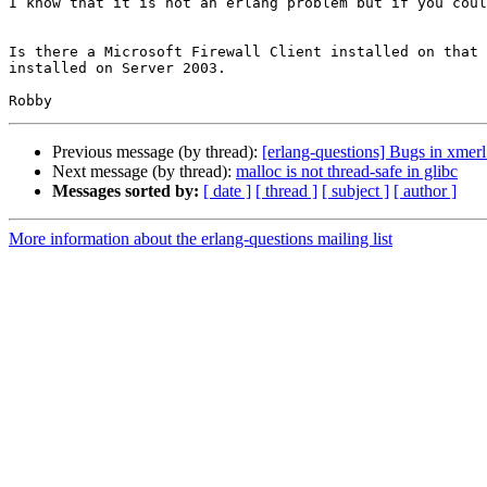
I know that it is not an erlang problem but if you coul
Is there a Microsoft Firewall Client installed on that 
installed on Server 2003.

Previous message (by thread):
[erlang-questions] Bugs in xmer
Next message (by thread):
malloc is not thread-safe in glibc
Messages sorted by:
[ date ]
[ thread ]
[ subject ]
[ author ]
More information about the erlang-questions mailing list