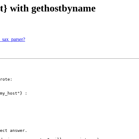
ut} with gethostbyname
l_sax_parser?
rote:

my_host"} :

ect answer.
