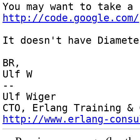
http://code.google.com/
It doesn't have Diamete
BR,

Ulf W

-- 

Ulf Wiger

http://www.erlang-consu