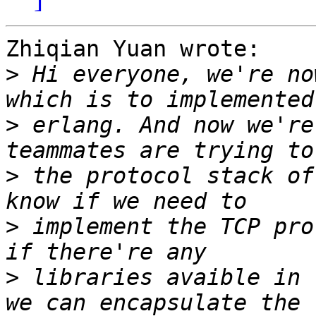
Zhiqian Yuan wrote:

>
 Hi everyone, we're no
>
 erlang. And now we're
>
 the protocol stack of
>
 implement the TCP pro
>
 libraries avaible in 