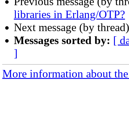
Previous message (by th
libraries in Erlang/OTP?
Next message (by thread
Messages sorted by:
[ d
]
More information about the 