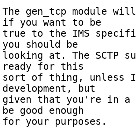
The gen_tcp module will
if you want to be

true to the IMS specifi
you should be

looking at. The SCTP su
ready for this

sort of thing, unless I
development, but

given that you're in a 
be good enough

for your purposes.
