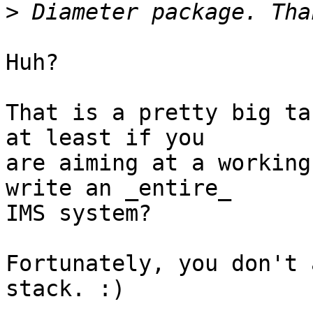
>
Huh?

That is a pretty big ta
at least if you

are aiming at a working
write an _entire_

IMS system?

Fortunately, you don't 
stack. :)
