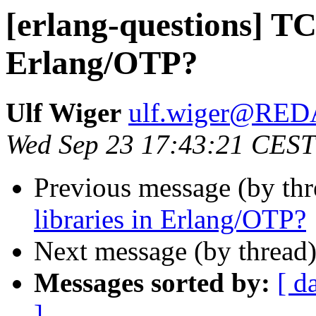
[erlang-questions] TCP
Erlang/OTP?
Ulf Wiger
ulf.wiger@RE
Wed Sep 23 17:43:21 CEST
Previous message (by th
libraries in Erlang/OTP?
Next message (by thread
Messages sorted by:
[ d
]