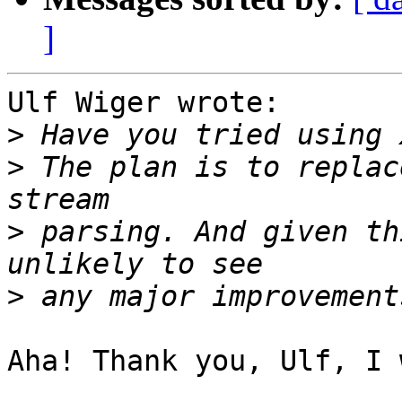
]
Ulf Wiger wrote:

>
>
 The plan is to replac
>
 parsing. And given th
>
Aha! Thank you, Ulf, I 