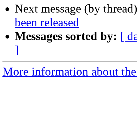
Next message (by thread
been released
Messages sorted by:
[ d
]
More information about the 