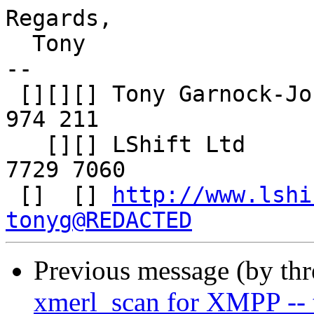
Regards,

  Tony

-- 

 [][][] Tony Garnock-Jones     | Mob: +44 (0)7905 
974 211

   [][] LShift Ltd             | Tel: +44 (0)20 
7729 7060

 []  [] 
http://www.lshi
tonyg@REDACTED
Previous message (by th
xmerl_scan for XMPP --