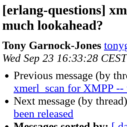
[erlang-questions] x
much lookahead?
Tony Garnock-Jones
ton
Wed Sep 23 16:33:28 CEST
Previous message (by th
xmerl_scan for XMPP --
Next message (by thread
been released
Messages sorted by:
[ d