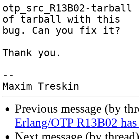
otp_src_R13B02-tarball 
of tarball with this

bug. Can you fix it?

Thank you.

--

Previous message (by th
Erlang/OTP R13B02 has 
Next message (by thread