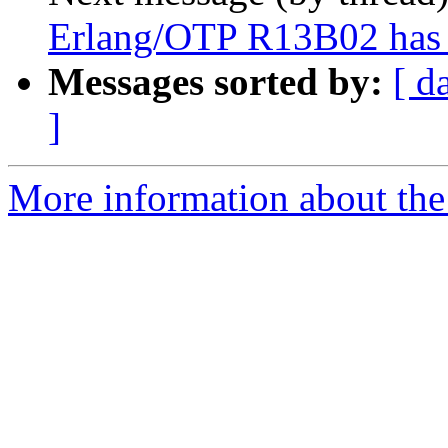
Erlang/OTP R13B02 has 
Messages sorted by:
[ d
]
More information about the 