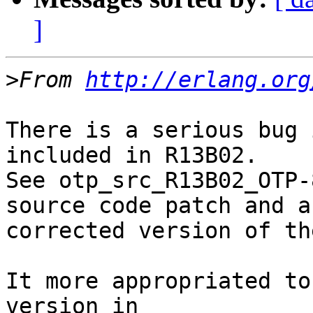
]
>
From 
http://erlang.org
There is a serious bug 
included in R13B02.

See otp_src_R13B02_OTP-
source code patch and a

corrected version of th
It more appropriated to
version in
