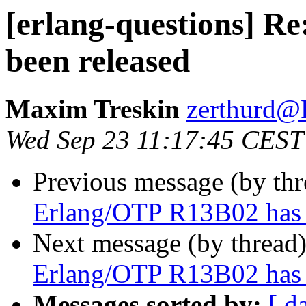
[erlang-questions] R
been released
Maxim Treskin
zerthur
Wed Sep 23 11:17:45 CEST
Previous message (by th
Erlang/OTP R13B02 has 
Next message (by thread
Erlang/OTP R13B02 has 
Messages sorted by:
[ d