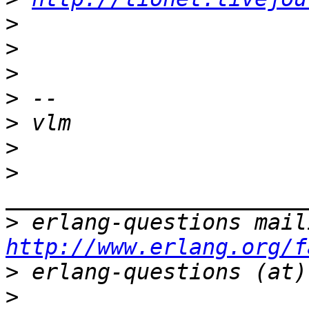
>
>
>
>
>
>
>
>
http://www.erlang.org/f
>
>