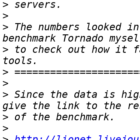
>
>
>
 The numbers looked in
>
 to check out how it f
>
>
>
 Since the data is hig
>
>
>
http://lionet.livejou