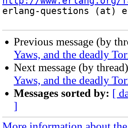
http://www.erlang.org/f

erlang-questions (at) e
Previous message (by th
Yaws, and the deadly To
Next message (by thread
Yaws, and the deadly To
Messages sorted by:
[ d
]
More information about the 