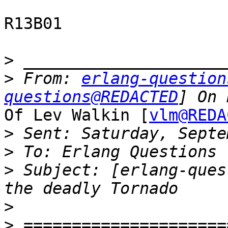
R13B01

>
>
 From: 
erlang-question
questions@REDACTED
Of Lev Walkin [
vlm@REDA
>
>
>
 Subject: [erlang-ques
>
>