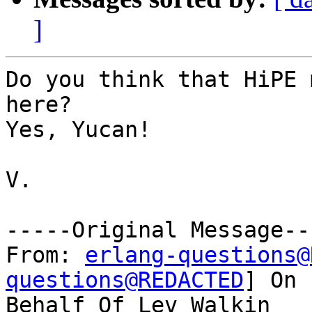
]
Do you think that HiPE 
here?

Yes, Yucan!

V.

-----Original Message---
From: 
erlang-questions@
questions@REDACTED
] On

Behalf Of Lev Walkin
