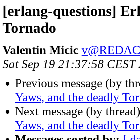
[erlang-questions] Er
Tornado
Valentin Micic
v@REDAC
Sat Sep 19 21:37:58 CEST
Previous message (by th
Yaws, and the deadly To
Next message (by thread
Yaws, and the deadly To
Messages sorted by:
[ d