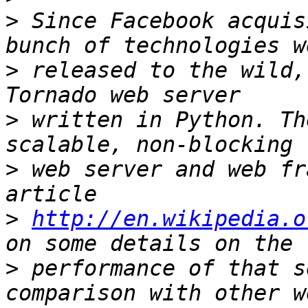
>
 Since Facebook acquis
>
 released to the wild,
>
 written in Python. Th
>
 web server and web fr
>
http://en.wikipedia.o
>
 performance of that s