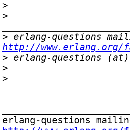
>
>
>
http://www.erlang.org/f
>
>
>
_______________________