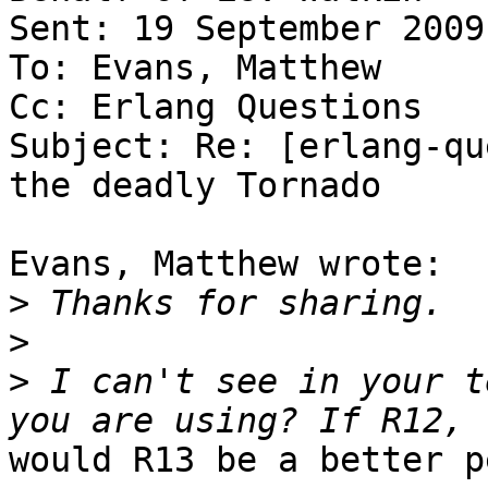
Sent: 19 September 2009
To: Evans, Matthew

Cc: Erlang Questions

Subject: Re: [erlang-qu
the deadly Tornado

Evans, Matthew wrote:

>
>
>
 I can't see in your t
would R13 be a better p