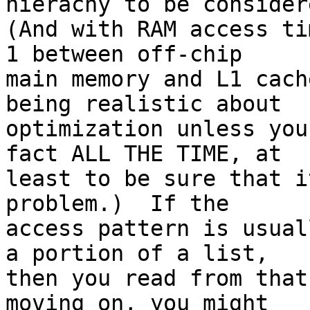
hierachy to be considere
(And with RAM access ti
1 between off-chip

main memory and L1 cach
being realistic about

optimization unless you
fact ALL THE TIME, at

least to be sure that i
problem.)  If the

access pattern is usual
a portion of a list,

then you read from that
moving on, you might
