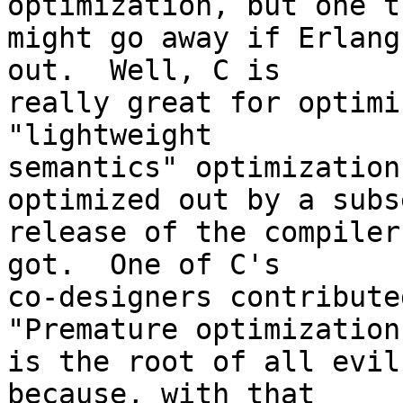
optimization, but one th
might go away if Erlang
out.  Well, C is

really great for optimi
"lightweight

semantics" optimization
optimized out by a subs
release of the compiler
got.  One of C's

co-designers contribute
"Premature optimization

is the root of all evil
because, with that
