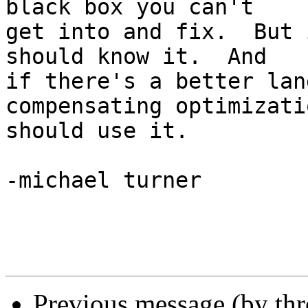
black box you can't

get into and fix.  But 
should know it.  And

if there's a better lan
compensating optimizati
should use it.

-michael turner

Previous message (by th