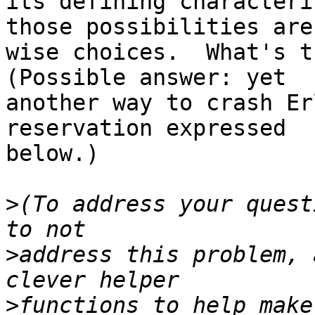
its defining characteri
those possibilities are

wise choices.  What's th
(Possible answer: yet

another way to crash Er
reservation expressed

below.)

>
(To address your quest
>
address this problem, 
>
functions to help make