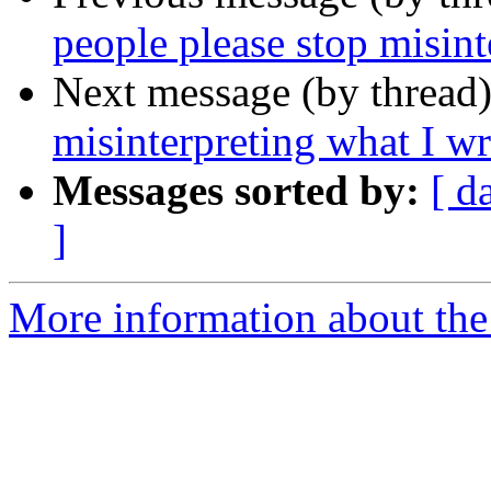
people please stop misint
Next message (by thread
misinterpreting what I wr
Messages sorted by:
[ d
]
More information about the 