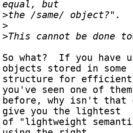
>
>
>
So what?  If you have u
objects stored in some 
structure for efficient
you've seen one of them

before, why isn't that 
give you the lightest

of "lightweight semanti
using the right
