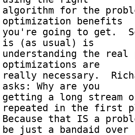
algorithm for the probl
optimization benefits

you're going to get.  S
is (as usual) is

understanding the real 
optimizations are

really necessary.  Rich
asks: Why are you

getting a long stream o
repeated in the first p
Because that IS a probl
be just a bandaid over
