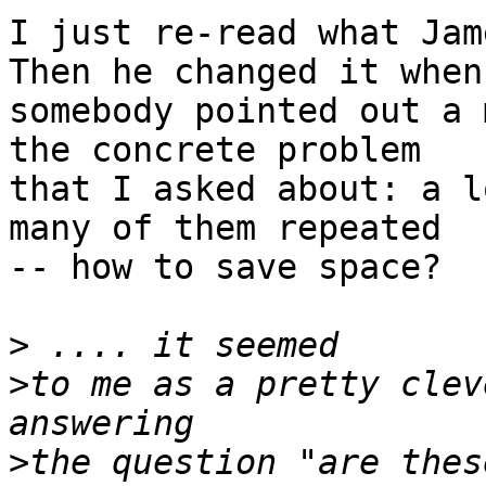
I just re-read what Jame
Then he changed it when

somebody pointed out a 
the concrete problem

that I asked about: a l
many of them repeated

-- how to save space?

>
>
to me as a pretty clev
>
the question "are thes