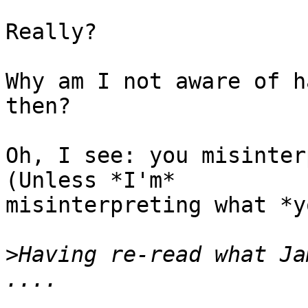
Really?

Why am I not aware of h
then?

Oh, I see: you misinterp
(Unless *I'm*

misinterpreting what *y
>
Having re-read what Ja