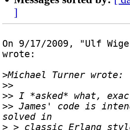
]
On 9/17/2009, "Ulf Wige
wrote:

>
>>
>>
>>
 James' code is inten
>