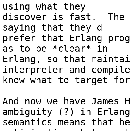
using what they

discover is fast.  The 
saying that they'd

prefer that Erlang prog
as to be *clear* in

Erlang, so that maintai
interpreter and compile
know what to target for
And now we have James H
ambiguity (?) in Erlang

semantics means that he