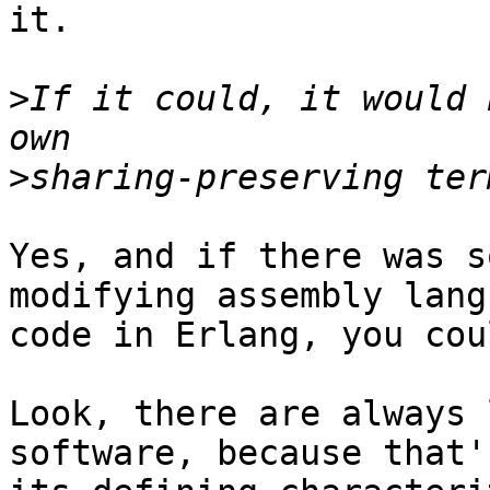
it.

>
If it could, it would 
>
Yes, and if there was s
modifying assembly langu
code in Erlang, you cou
Look, there are always 
software, because that's