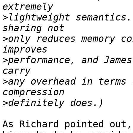
>
lightweight semantics.
>
only reduces memory co
>
performance, and James
>
any overhead in terms 
>
As Richard pointed out,