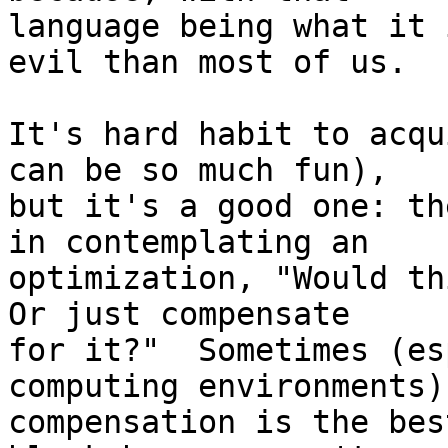
language being what it 
evil than most of us.

It's hard habit to acqu
can be so much fun),

but it's a good one: th
in contemplating an

optimization, "Would thi
Or just compensate

for it?"  Sometimes (es
computing environments)

compensation is the bes