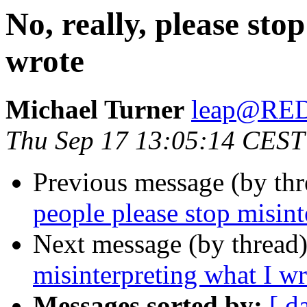
No, really, please sto
wrote
Michael Turner
leap@RE
Thu Sep 17 13:05:14 CEST
Previous message (by th
people please stop misint
Next message (by thread
misinterpreting what I wr
Messages sorted by:
[ d