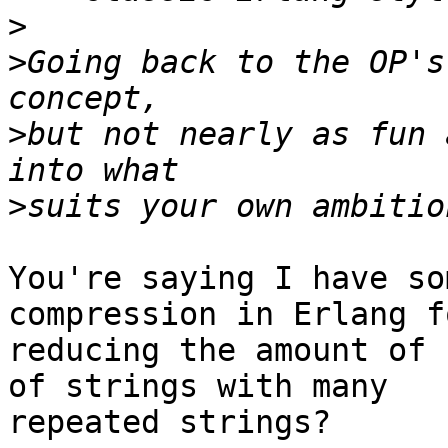
>
>
Going back to the OP's
>
but not nearly as fun 
>
You're saying I have so
compression in Erlang fo
reducing the amount of 
of strings with many

repeated strings?
