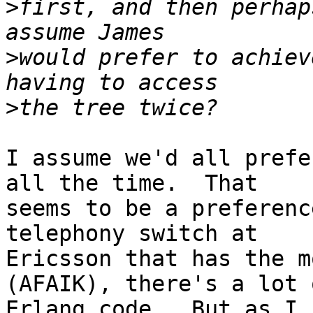
>
first, and then perhap
>
would prefer to achiev
>
I assume we'd all prefe
all the time.  That

seems to be a preferenc
telephony switch at

Ericsson that has the m
(AFAIK), there's a lot o
Erlang code.  But as I 