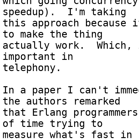
which going concurrency
speedup).  I'm taking

this approach because i
to make the thing

actually work.  Which, 
important in

telephony.

In a paper I can't imme
the authors remarked

that Erlang programmers
of time trying to

measure what's fast in 