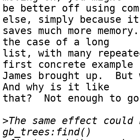
be better off using com
else, simply because it

saves much more memory.
the case of a long

list, with many repeate
first concrete example

James brought up.  But w
And why is it like

that?  Not enough to go
>
The same effect could 