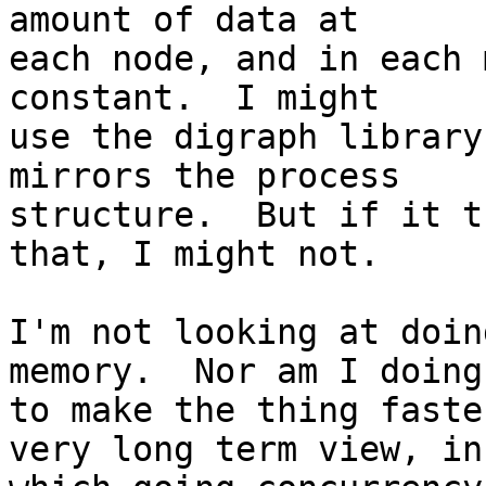
amount of data at

each node, and in each 
constant.  I might

use the digraph library
mirrors the process

structure.  But if it t
that, I might not.

I'm not looking at doin
memory.  Nor am I doing 
to make the thing faste
very long term view, in
