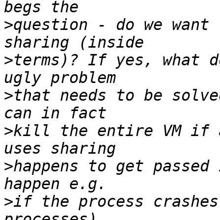
>
question - do we want 
>
terms)? If yes, what d
>
that needs to be solve
>
kill the entire VM if 
>
happens to get passed 
>
if the process crashes