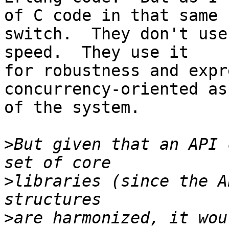
of C code in that same

switch.  They don't use
speed.  They use it

for robustness and expr
concurrency-oriented asp
of the system.

>
But given that an API 
>
libraries (since the A
>
are harmonized, it wou