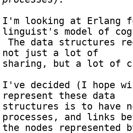
I'm looking at Erlang f
linguist's model of cog
 The data structures required to do this involve 
not just a lot of

sharing, but a lot of c
I've decided (I hope wi
represent these data

structures is to have n
processes, and links be
the nodes represented b