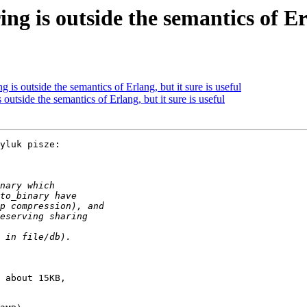
ng is outside the semantics of Erl
g is outside the semantics of Erlang, but it sure is useful
 outside the semantics of Erlang, but it sure is useful
yluk pisze:

 about 15KB,
