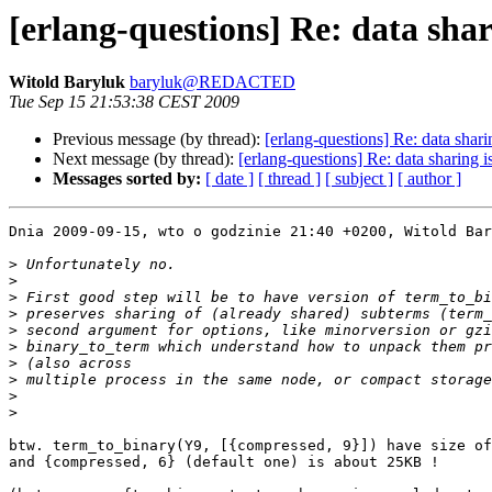
[erlang-questions] Re: data shari
Witold Baryluk
baryluk@REDACTED
Tue Sep 15 21:53:38 CEST 2009
Previous message (by thread):
[erlang-questions] Re: data sharin
Next message (by thread):
[erlang-questions] Re: data sharing is
Messages sorted by:
[ date ]
[ thread ]
[ subject ]
[ author ]
Dnia 2009-09-15, wto o godzinie 21:40 +0200, Witold Bar
>
>
>
>
>
>
>
>
>
>
btw. term_to_binary(Y9, [{compressed, 9}]) have size of
and {compressed, 6} (default one) is about 25KB !
