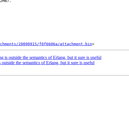
2MB).

chments/20090915/f0f6606a/attachment.bin
g is outside the semantics of Erlang, but it sure is useful
 outside the semantics of Erlang, but it sure is useful