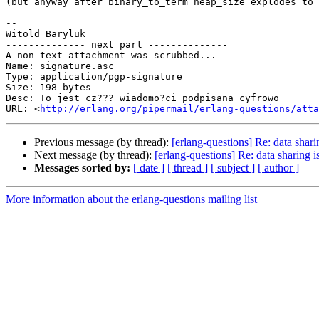
(but anyway after binary_to_term heap_size explodes to 
-- 

Witold Baryluk

-------------- next part --------------

A non-text attachment was scrubbed...

Name: signature.asc

Type: application/pgp-signature

Size: 198 bytes

Desc: To jest cz??? wiadomo?ci podpisana cyfrowo

URL: <
http://erlang.org/pipermail/erlang-questions/atta
Previous message (by thread):
[erlang-questions] Re: data sharin
Next message (by thread):
[erlang-questions] Re: data sharing is
Messages sorted by:
[ date ]
[ thread ]
[ subject ]
[ author ]
More information about the erlang-questions mailing list