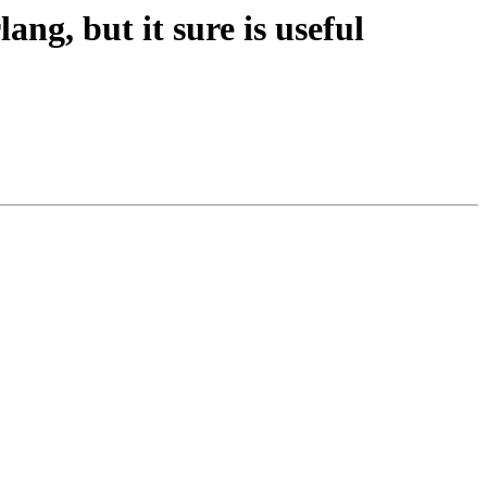
ang, but it sure is useful