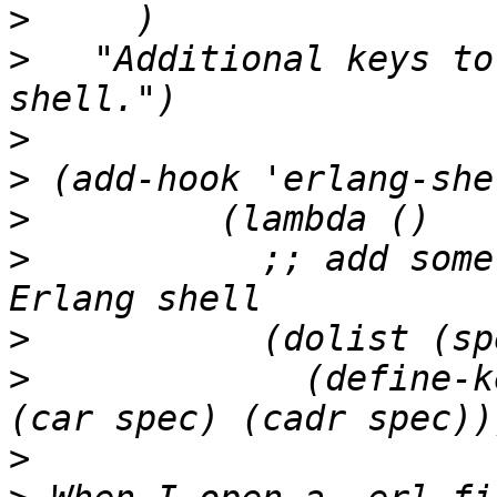
>
>
   "Additional keys to
>
>
>
>
 	    ;; add some Distel bindings to the 
>
>
 	      (define-key erlang-shell-mode-map 
>