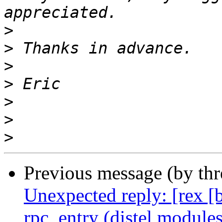
>
>
>
>
>
>
>
Previous message (by th
Unexpected reply: [rex [
rpc_entry (distel modules