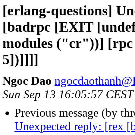
[erlang-questions] Un
[badrpc [EXIT [undef 
modules ("cr"))] [rpc
5])]]]]
Ngoc Dao
ngocdaothanh
Sun Sep 13 16:05:57 CEST
Previous message (by th
Unexpected reply: [rex [