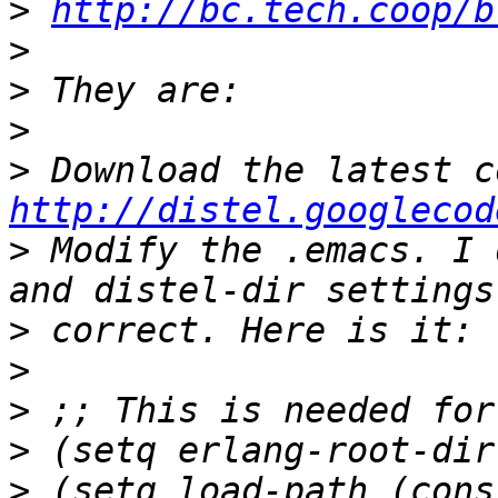
>
http://bc.tech.coop/b
>
>
>
>
http://distel.googlecod
>
 Modify the .emacs. I 
>
>
>
>
>
 (setq load-path (cons 