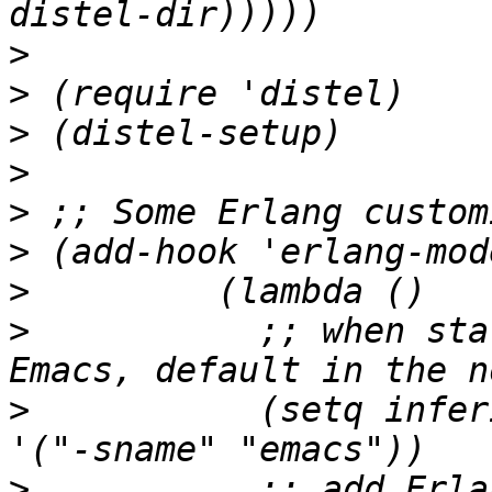
>
>
>
>
>
>
>
>
 	    ;; when starting an Erlang shell in 
>
 	    (setq inferior-erlang-machine-options 
>
 	    ;; add Erlang functions to an imenu 