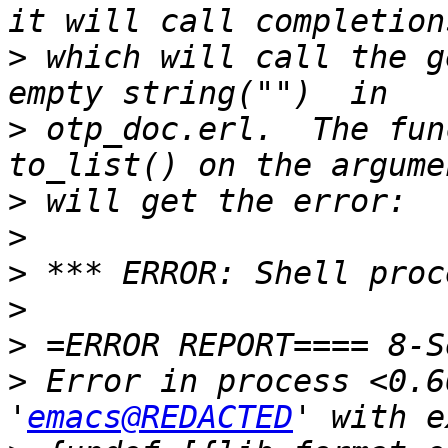
>
 which will call the g
>
 otp_doc.erl.  The fun
>
>
>
>
>
>
 Error in process <0.6
'
emacs@REDACTED