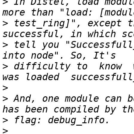
>
 In Distel, load modul
>
 test_ring]", except t
>
 tell you "Successfull
>
 difficulty to  know  
>
>
 And, one module can b
>
>