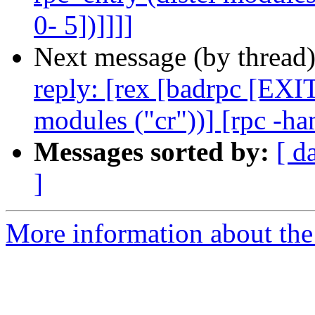
0- 5])]]]]
Next message (by thread
reply: [rex [badrpc [EXIT
modules ("cr"))] [rpc -ha
Messages sorted by:
[ d
]
More information about the 