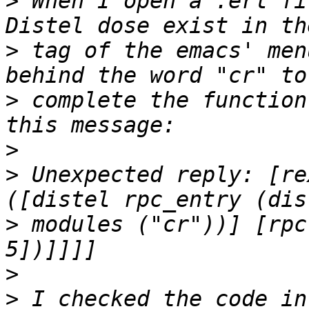
>
 When I open a .erl fi
>
 tag of the emacs' men
>
 complete the function
>
>
 Unexpected reply: [re
>
 modules ("cr"))] [rpc
>
>
 I checked the code in