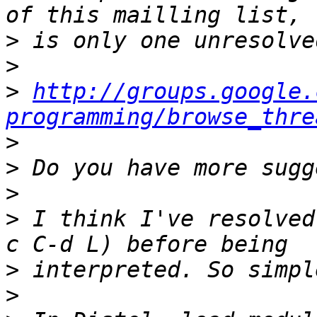
>
>
>
http://groups.google.
programming/browse_thre
>
>
>
>
 I think I've resolved
>
>