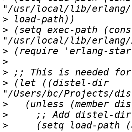
>
>
 (setq exec-path (cons 
>
>
>
>
 (let ((distel-dir 
>
>
>
     (setq load-path (