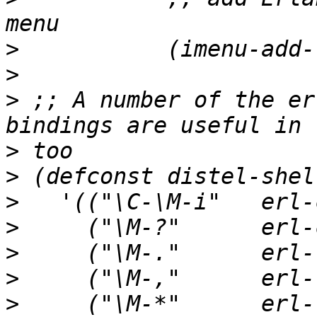
>
>
>
 ;; A number of the er
>
>
>
>
>
>
>