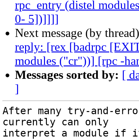
rpc_entry (distel modules
0- 5])]]]]
Next message (by thread
reply: [rex [badrpc [EXIT
modules ("cr"))] [rpc -ha
Messages sorted by:
[ d
]
After many try-and-erro
currently can only

interpret a module if i