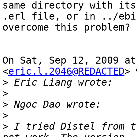
same directory with its

.erl file, or in ../ebi
overcome this problem?

On Sat, Sep 12, 2009 at
<
eric.l.2046@REDACTED
> 
>
>
>
>
>
 I tried Distel from t