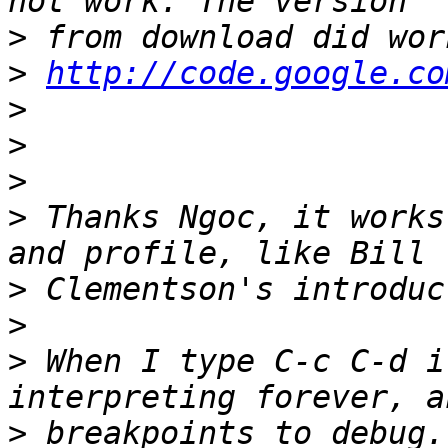
>
>
http://code.google.co
>
>
>
>
 Thanks Ngoc, it works
>
>
>
 When I type C-c C-d i
>
 breakpoints to debug.