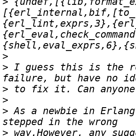
>
 {undef,[{lib,format_e
[{erl_internal,bif,[to_
{erl_lint,exprs,3},{erl
{erl_eval,check_command
>
>
 I guess this is the r
>
>
>
 As a newbie in Erlang
>
 way.However, any sugg