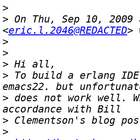
>
>
 On Thu, Sep 10, 2009 
<
eric.l.2046@REDACTED
>
>
>
>
 To build a erlang IDE
>
 does not work well. W
>
>