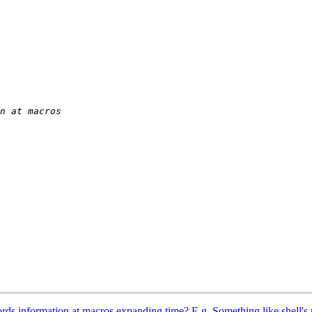
ecords information at macros expanding time? E.g. Something like shell's r