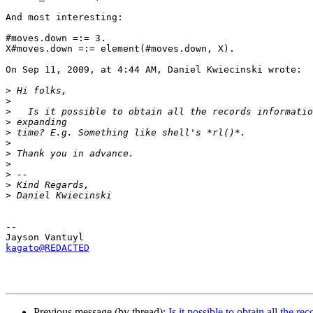
And most interesting:

#moves.down =:= 3.

X#moves.down =:= element(#moves.down, X).

On Sep 11, 2009, at 4:44 AM, Daniel Kwiecinski wrote:

>
>
>
>
>
>
>
>
>
>
>
-- 

kagato@REDACTED
Previous message (by thread):
Is it possible to obtain all the r