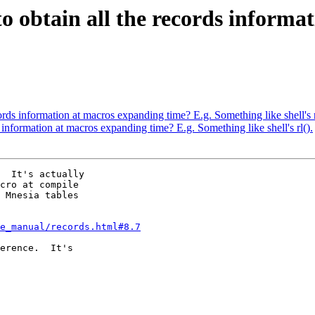
e to obtain all the records infor
ecords information at macros expanding time? E.g. Something like shell's r
ds information at macros expanding time? E.g. Something like shell's rl().
  It's actually  

cro at compile  

 Mnesia tables  

ce_manual/records.html#8.7
erence.  It's  
