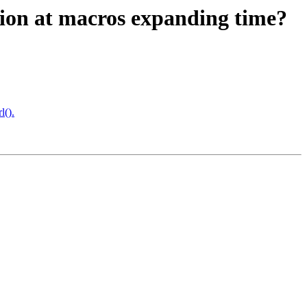
mation at macros expanding time?
l().