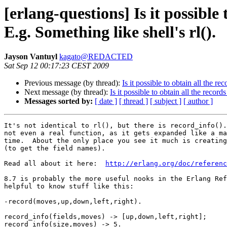
[erlang-questions] Is it possibl
E.g. Something like shell's rl().
Jayson Vantuyl
kagato@REDACTED
Sat Sep 12 00:17:23 CEST 2009
Previous message (by thread):
Is it possible to obtain all the r
Next message (by thread):
Is it possible to obtain all the recor
Messages sorted by:
[ date ]
[ thread ]
[ subject ]
[ author ]
It's not identical to rl(), but there is record_info().
not even a real function, as it gets expanded like a ma
time.  About the only place you see it much is creating
(to get the field names).

Read all about it here:  
http://erlang.org/doc/referen
8.7 is probably the more useful nooks in the Erlang Ref
helpful to know stuff like this:

-record(moves,up,down,left,right).

record_info(fields,moves) -> [up,down,left,right];

record_info(size,moves) -> 5.
