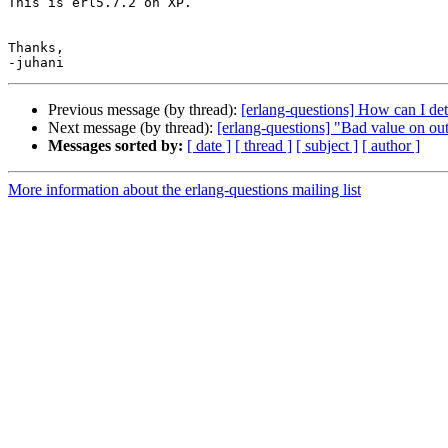
This is erl5.7.2 on XP.

Thanks,

Previous message (by thread):
[erlang-questions] How can I determ
Next message (by thread):
[erlang-questions] "Bad value on out
Messages sorted by:
[ date ]
[ thread ]
[ subject ]
[ author ]
More information about the erlang-questions mailing list