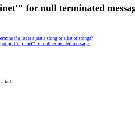
inet'" for null terminated messa
ine if a list is a just a string or a list of strings?
put port 'tcp_inet'" for null terminated messages
, but
