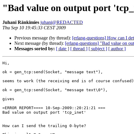
"Bad value on output port 'tcp_
Juhani Ränkimies
juhani@REDACTED
Thu Sep 10 19:45:33 CEST 2009
Previous message (by thread):
[erlang-questions] How can I determ
Next message (by thread):
[erlang-questions] "Bad value on out
Messages sorted by:
[ date ]
[ thread ]
[ subject ]
[ author ]
Hi,

ok = gen_tcp:send(Socket, "message text"),

seems to work (the receiving end is of course confused)
ok = gen_tcp:send(Socket, "message text\0"),

gives

=ERROR REPORT==== 10-Sep-2009::20:21:21 ===

Bad value on output port 'tcp_inet'

How can I send the trailing 0-byte?
