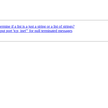
ine if a list is a just a string or a list of strings?
put port 'tcp_inet'" for null terminated messages