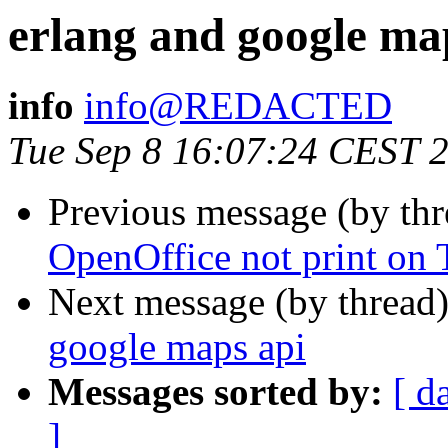
erlang and google ma
info
info@REDACTED
Tue Sep 8 16:07:24 CEST 
Previous message (by th
OpenOffice not print on
Next message (by thread
google maps api
Messages sorted by:
[ d
]