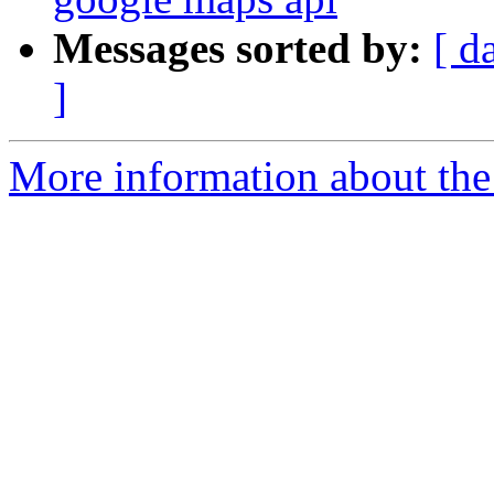
Messages sorted by:
[ d
]
More information about the 