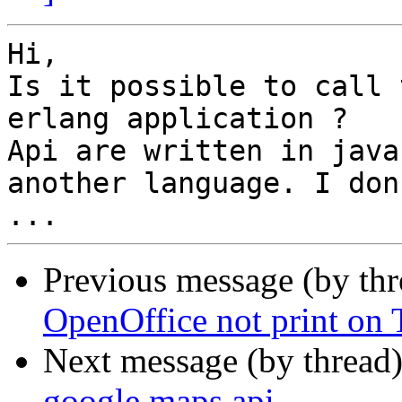
Hi,

Is it possible to call 
erlang application ?

Api are written in java
another language. I don
Previous message (by th
OpenOffice not print on
Next message (by thread
google maps api