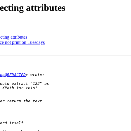
ecting attributes
cting attributes
ce not print on Tuesdays
ng@REDACTED