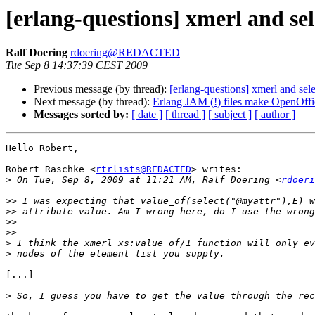
[erlang-questions] xmerl and sel
Ralf Doering
rdoering@REDACTED
Tue Sep 8 14:37:39 CEST 2009
Previous message (by thread):
[erlang-questions] xmerl and sele
Next message (by thread):
Erlang JAM (!) files make OpenOffi
Messages sorted by:
[ date ]
[ thread ]
[ subject ]
[ author ]
Hello Robert,

Robert Raschke <
rtrlists@REDACTED
> writes:

>
 On Tue, Sep 8, 2009 at 11:21 AM, Ralf Doering <
rdoeri
>>
>>
>>
>>
>
>
[...]

>