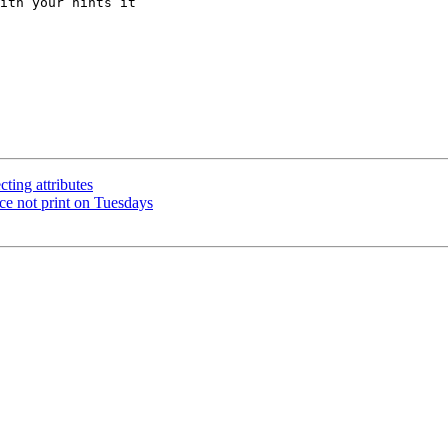
ith your hints it

cting attributes
ce not print on Tuesdays