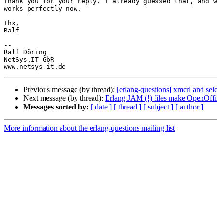
Thank you for your reply. I already guessed that, and w
works perfectly now.

Thx,

Ralf

-- 

Ralf Döring

NetSys.IT GbR

Previous message (by thread):
[erlang-questions] xmerl and sele
Next message (by thread):
Erlang JAM (!) files make OpenOffi
Messages sorted by:
[ date ]
[ thread ]
[ subject ]
[ author ]
More information about the erlang-questions mailing list