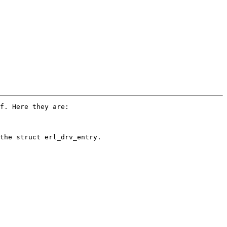
f. Here they are:

the struct erl_drv_entry.
