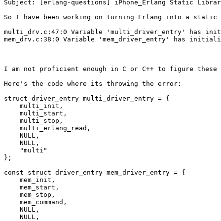
Subject: [erlang-questions] iPhone_Erlang Static Librar
So I have been working on turning Erlang into a static 
multi_drv.c:47:0 Variable 'multi_driver_entry' has init
mem_drv.c:38:0 Variable 'mem_driver_entry' has initiali
I am not proficient enough in C or C++ to figure these 
Here's the code where its throwing the error:

struct driver_entry multi_driver_entry = {

    multi_init,

    multi_start,

    multi_stop,

    multi_erlang_read,

    NULL,

    NULL,

    "multi"

};

const struct driver_entry mem_driver_entry = {

    mem_init,

    mem_start,

    mem_stop,

    mem_command,

    NULL,

    NULL,
