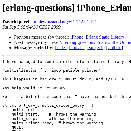
[erlang-questions] iPhone_Erlan
Davichi pavel
harmlessbystandard@REDACTED
Sat Sep 5 05:04:36 CEST 2009
Previous message (by thread):
iPhone_Erlang Static Library
Next message (by thread):
[erlang-questions] State of the Unio
Messages sorted by:
[ date ]
[ thread ]
[ subject ]
[ author ]
I have managed to compile erts into a static library. H
"Initialization from incompatible pointer" 

This happens in bin_drv.c, multi_drv.c, and sys.c. All 
Any help would be nessasary.

Here is a bit of the code that I have changed but throw
struct erl_drv_e multi_driver_entry = {

    multi_init,

    multi_start,    # Throws the warning

    multi_stop,     #throws the warning

    multi_erlang_read,  #Throws the warning

    NULL,
