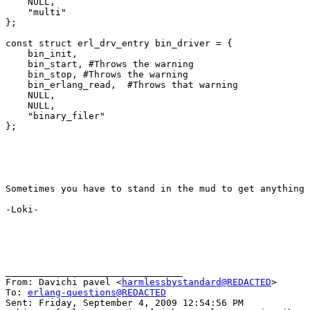
    NULL,

    "multi"

};

const struct erl_drv_entry bin_driver = {

    bin_init,

    bin_start, #Throws the warning

    bin_stop, #Throws the warning

    bin_erlang_read,  #Throws that warning

    NULL,

    NULL,

    "binary_filer"

};

Sometimes you have to stand in the mud to get anything 
-Loki-

________________________________

From: Davichi pavel <
harmlessbystandard@REDACTED
>

To: 
erlang-questions@REDACTED
Sent: Friday, September 4, 2009 12:54:56 PM
