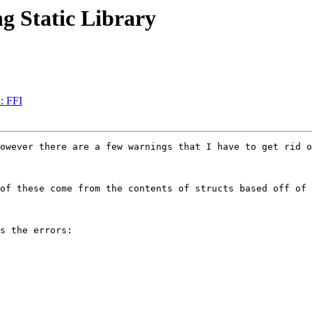
g Static Library
n: FFI
owever there are a few warnings that I have to get rid o
of these come from the contents of structs based off of 
s the errors:
