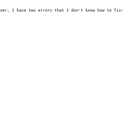
ver, I have two errors that I don't know how to fix:
