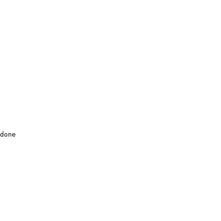
done
