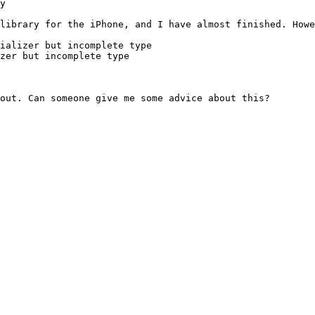
y

library for the iPhone, and I have almost finished. Howe
ializer but incomplete type

zer but incomplete type

out. Can someone give me some advice about this?
