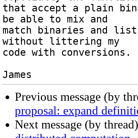
that accept a plain bin
be able to mix and

match binaries and list
without littering my

code with conversions.

Previous message (by th
proposal: expand definiti
Next message (by thread