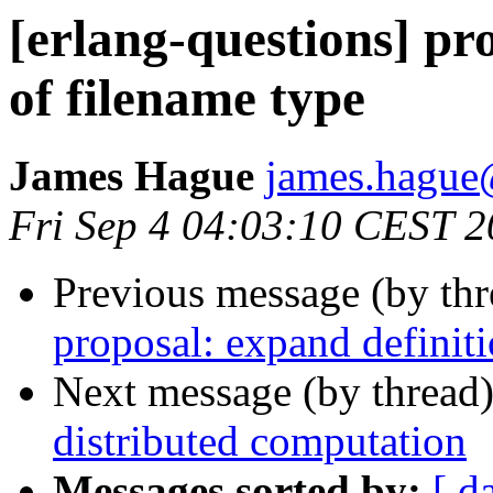
[erlang-questions] pr
of filename type
James Hague
james.hag
Fri Sep 4 04:03:10 CEST 
Previous message (by th
proposal: expand definiti
Next message (by thread
distributed computation
Messages sorted by:
[ d