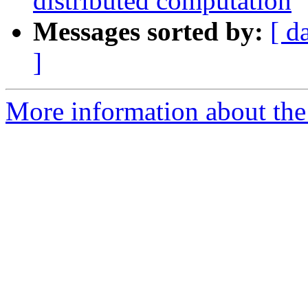
distributed computation
Messages sorted by:
[ d
]
More information about the 