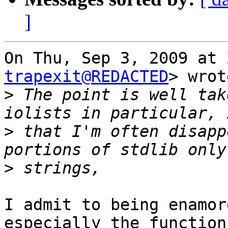
]
On Thu, Sep 3, 2009 at 
trapexit@REDACTED
> wrot
>
 The point is well tak
>
 that I'm often disapp
>
I admit to being enamor
especially the functions