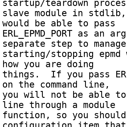
startup/teardown proces
slave module in stdlib,
would be able to pass

ERL_EPMD_PORT as an arg
separate step to manage

starting/stopping epmd 
how you are doing

things.  If you pass ER
on the command line,

you will not be able to
line through a module

function, so you should
configuration item that