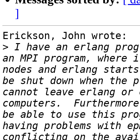
]
Erickson, John wrote:

>
 I have an erlang prog
an MPI program, where i
nodes and erlang starts
be shut down when the p
cannot leave erlang or 
computers.  Furthermore
be able to use this pro
having problems with ep
conflicting on the avai