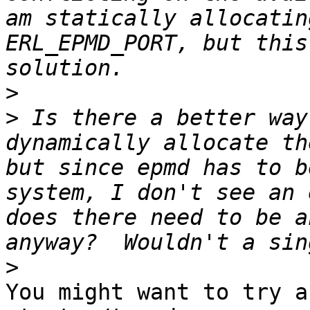
am statically allocatin
ERL_EPMD_PORT, but this
>
>
 Is there a better way
dynamically allocate th
but since epmd has to b
system, I don't see an 
does there need to be a
>
You might want to try a