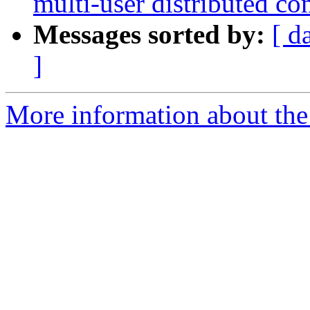
multi-user distributed c
Messages sorted by:
[ d
]
More information about the 