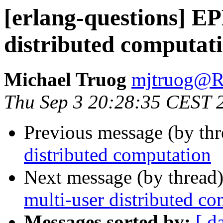
[erlang-questions] E
distributed computat
Michael Truog
mjtruog
Thu Sep 3 20:28:35 CEST 
Previous message (by th
distributed computation
Next message (by thread
multi-user distributed c
Messages sorted by:
[ d