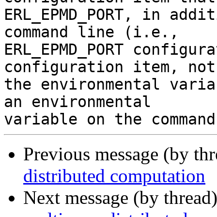
ERL_EPMD_PORT, in addit
command line (i.e.,

ERL_EPMD_PORT configura
configuration item, not

the environmental varia
an environmental

Previous message (by th
distributed computation
Next message (by thread