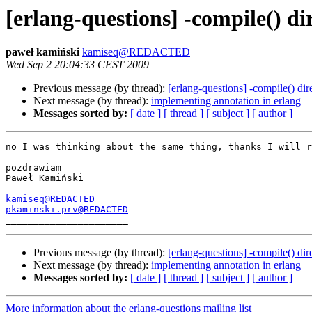
[erlang-questions] -compile() di
paweł kamiński
kamiseq@REDACTED
Wed Sep 2 20:04:33 CEST 2009
Previous message (by thread):
[erlang-questions] -compile() dir
Next message (by thread):
implementing annotation in erlang
Messages sorted by:
[ date ]
[ thread ]
[ subject ]
[ author ]
no I was thinking about the same thing, thanks I will r
pozdrawiam

Paweł Kamiński

kamiseq@REDACTED
pkaminski.prv@REDACTED
Previous message (by thread):
[erlang-questions] -compile() dir
Next message (by thread):
implementing annotation in erlang
Messages sorted by:
[ date ]
[ thread ]
[ subject ]
[ author ]
More information about the erlang-questions mailing list