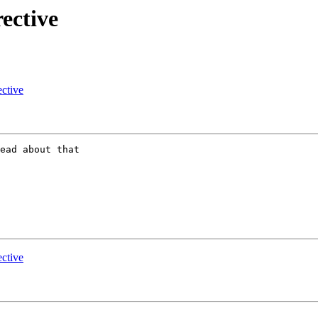
rective
ective
ead about that

ective